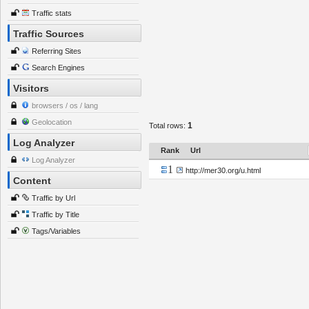
Traffic stats
Traffic Sources
Referring Sites
Search Engines
Visitors
browsers / os / lang
Geolocation
1
Total rows:
Log Analyzer
Rank
Url
Log Analyzer
1
http://mer30.org/u.html
Content
Traffic by Url
Traffic by Title
Tags/Variables