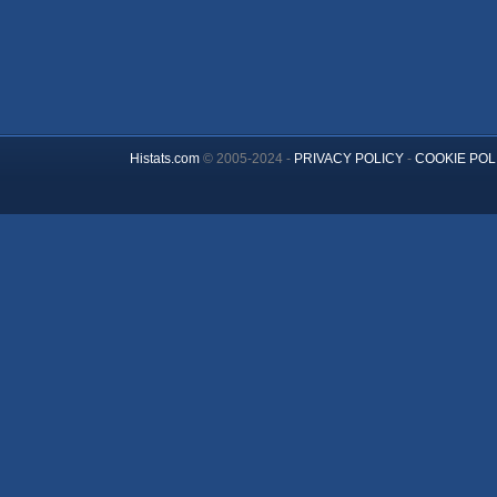
Histats.com
© 2005-2024 -
PRIVACY POLICY
-
COOKIE POL