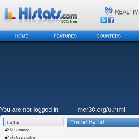
HOME
FEATURES
COUNTERS
You are not logged in
mer30.org/u.html
Traffic by url
Traffic
Summary
Users online