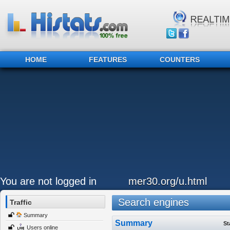
HOME
FEATURES
COUNTERS
You are not logged in
mer30.org/u.html
Search engines
Traffic
Summary
Summary
St
Users online