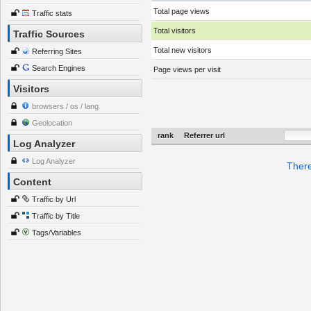
Total page views
Traffic stats
Total visitors
Traffic Sources
Total new visitors
Referring Sites
Search Engines
Page views per visit
Visitors
browsers / os / lang
Geolocation
rank
Referrer url
Log Analyzer
Log Analyzer
There
Content
Traffic by Url
Traffic by Title
Tags/Variables