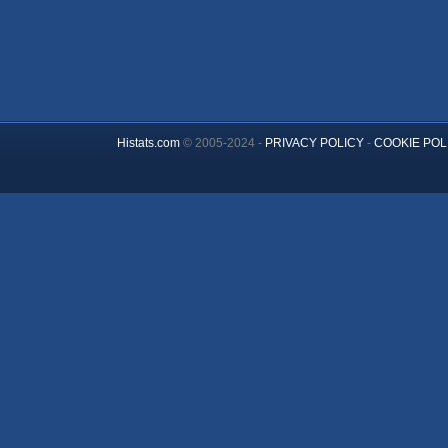
Histats.com
© 2005-2024 -
PRIVACY POLICY
-
COOKIE POL