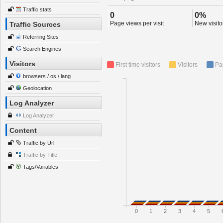
Traffic stats
0
0%
Page views per visit
New visitor
Traffic Sources
Referring Sites
Search Engines
Visitors
First time visitors
Visitors
Pa
browsers / os / lang
Geolocation
Log Analyzer
Log Analyzer
Content
Traffic by Url
Traffic by Title
Tags/Variables
0
1
2
3
4
5