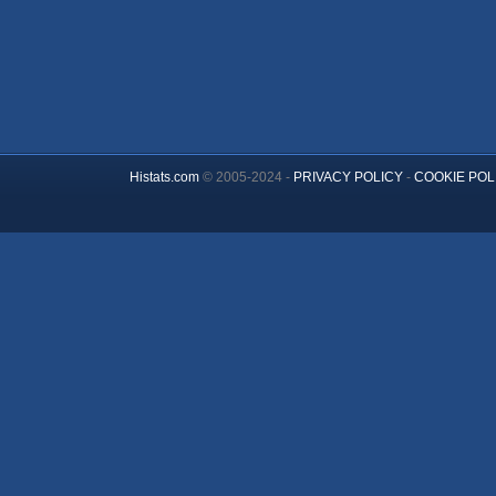
Histats.com
© 2005-2024 -
PRIVACY POLICY
-
COOKIE POL