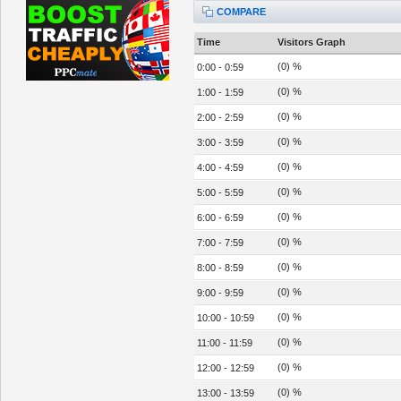
COMPARE
Time
Visitors Graph
(0) %
0:00 - 0:59
(0) %
1:00 - 1:59
(0) %
2:00 - 2:59
(0) %
3:00 - 3:59
(0) %
4:00 - 4:59
(0) %
5:00 - 5:59
(0) %
6:00 - 6:59
(0) %
7:00 - 7:59
(0) %
8:00 - 8:59
(0) %
9:00 - 9:59
(0) %
10:00 - 10:59
(0) %
11:00 - 11:59
(0) %
12:00 - 12:59
(0) %
13:00 - 13:59