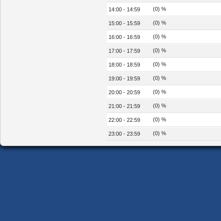
(0) %
14:00 - 14:59
(0) %
15:00 - 15:59
(0) %
16:00 - 16:59
(0) %
17:00 - 17:59
(0) %
18:00 - 18:59
(0) %
19:00 - 19:59
(0) %
20:00 - 20:59
(0) %
21:00 - 21:59
(0) %
22:00 - 22:59
(0) %
23:00 - 23:59