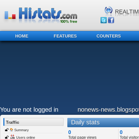
HOME
FEATURES
COUNTERS
You are not logged in
nonews-news.blogspo
Daily stats
Traffic
Summary
0
0
Total page views
Total visitor
Users online