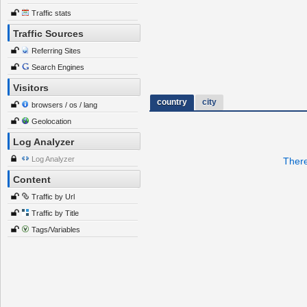
Traffic stats
Traffic Sources
Referring Sites
Search Engines
Visitors
country
city
browsers / os / lang
Geolocation
Log Analyzer
Log Analyzer
There
Content
Traffic by Url
Traffic by Title
Tags/Variables