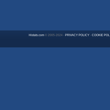
Histats.com
© 2005-2024 -
PRIVACY POLICY
-
COOKIE POL