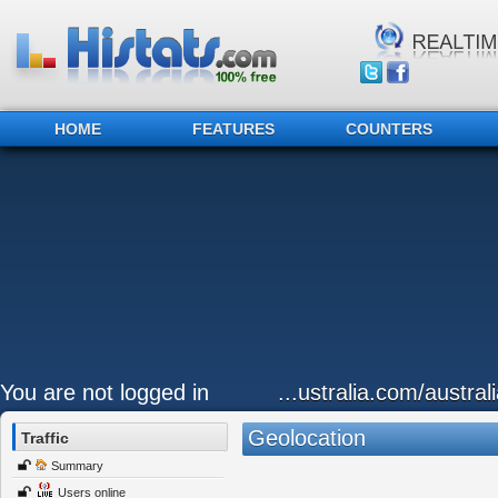
HOME
FEATURES
COUNTERS
You are not logged in
...ustralia.com/austral
Geolocation
Traffic
Summary
Users online