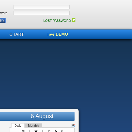
word:
LOST PASSWORD
CHART
live DEMO
6 August
Daily
Monthly
M
T
W
T
F
S
S