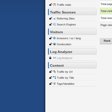
Total pag
Traffic stats
Total visi
Traffic Sources
Total new 
Referring Sites
Search Engines
Page view
Visitors
browsers / os / lang
Rank
Geolocation
Log Analyzer
Log Analyzer
Content
Traffic by Url
Traffic by Title
Tags/Variables