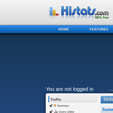
HOME
FEATURES
You are not logged in
.
Refe
Traffic
Summary
Summ
Users online