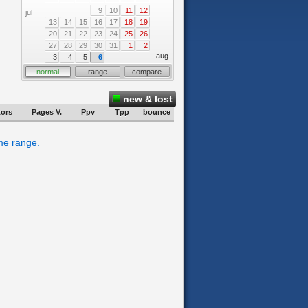
9
10
11
12
jul
13
14
15
16
17
18
19
20
21
22
23
24
25
26
27
28
29
30
31
1
2
aug
3
4
5
6
normal
range
compare
new & lost
tors
Pages V.
Ppv
Tpp
bounce
ime range.