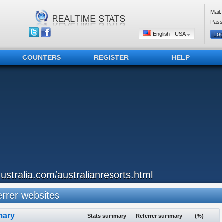
Mail:
Pass
English - USA
COUNTERS
REGISTER
HELP
..ustralia.com/australianresorts.html
rrer websites
ary
Stats summary
Referrer summary
(%)