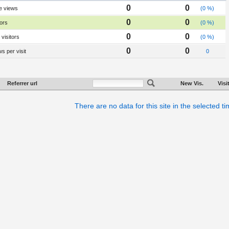
0
0
e views
(0 %)
0
0
tors
(0 %)
0
0
visitors
(0 %)
0
0
s per visit
0
Referrer url
New Vis.
Visi
There are no data for this site in the selected t