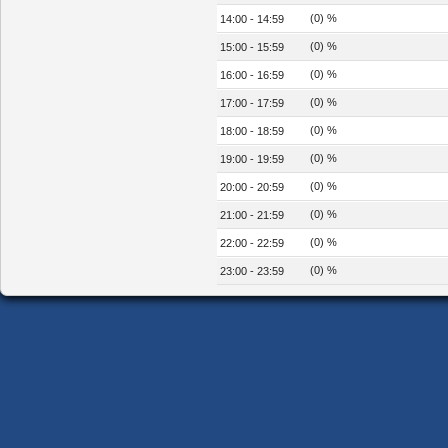
(0) %
14:00 - 14:59
(0) %
15:00 - 15:59
(0) %
16:00 - 16:59
(0) %
17:00 - 17:59
(0) %
18:00 - 18:59
(0) %
19:00 - 19:59
(0) %
20:00 - 20:59
(0) %
21:00 - 21:59
(0) %
22:00 - 22:59
(0) %
23:00 - 23:59