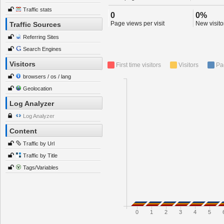
Traffic stats
0
0%
Page views per visit
New visitor
Traffic Sources
Referring Sites
Search Engines
Visitors
First time visitors
Visitors
Pa
browsers / os / lang
Geolocation
Log Analyzer
Log Analyzer
Content
Traffic by Url
Traffic by Title
Tags/Variables
0
1
2
3
4
5