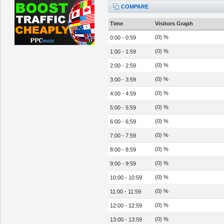
COMPARE
Time
Visitors Graph
(0) %
0:00 - 0:59
(0) %
1:00 - 1:59
(0) %
2:00 - 2:59
(0) %
3:00 - 3:59
(0) %
4:00 - 4:59
(0) %
5:00 - 5:59
(0) %
6:00 - 6:59
(0) %
7:00 - 7:59
(0) %
8:00 - 8:59
(0) %
9:00 - 9:59
(0) %
10:00 - 10:59
(0) %
11:00 - 11:59
(0) %
12:00 - 12:59
(0) %
13:00 - 13:59