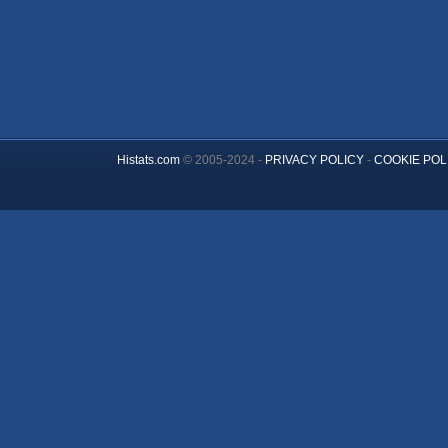
Histats.com
© 2005-2024 -
PRIVACY POLICY
-
COOKIE POL