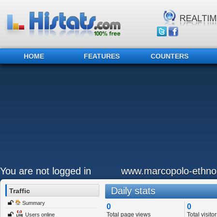
HOME
FEATURES
COUNTERS
You are not logged in
www.marcopolo-ethno
Daily stats
Traffic
Summary
0
0
Total page views
Total visitor
Users online