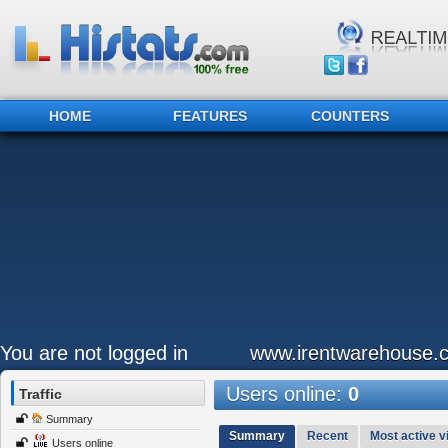
HOME
FEATURES
COUNTERS
You are not logged in
www.irentwarehouse.
Users online:
0
Traffic
Summary
Summary
Recent
Most active vi
Users online