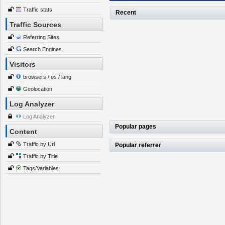
Traffic stats
Recent
Traffic Sources
Referring Sites
Search Engines
Visitors
browsers / os / lang
Geolocation
Log Analyzer
Log Analyzer
Popular pages
Content
Traffic by Url
Popular referrer
Traffic by Title
Tags/Variables