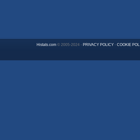
Histats.com
© 2005-2024 -
PRIVACY POLICY
-
COOKIE POL