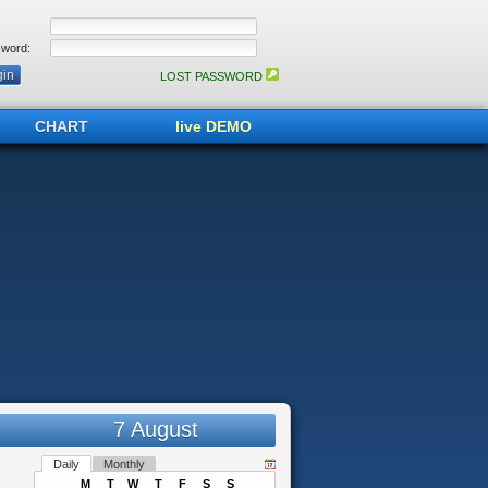
word:
LOST PASSWORD
CHART
live DEMO
7 August
Daily
Monthly
M
T
W
T
F
S
S