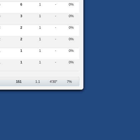
6
6
1
-
0%
3
3
1
-
0%
2
2
1
-
0%
2
2
1
-
0%
1
1
1
-
0%
1
1
1
-
0%
151
1.1
4'30"
7%