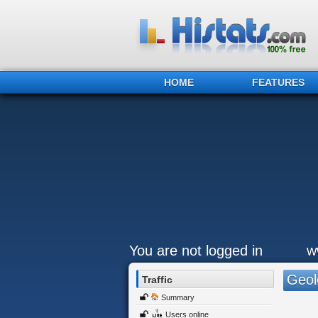
HOME
FEATURES
You are not logged in
w
Geol
Traffic
Summary
Users online