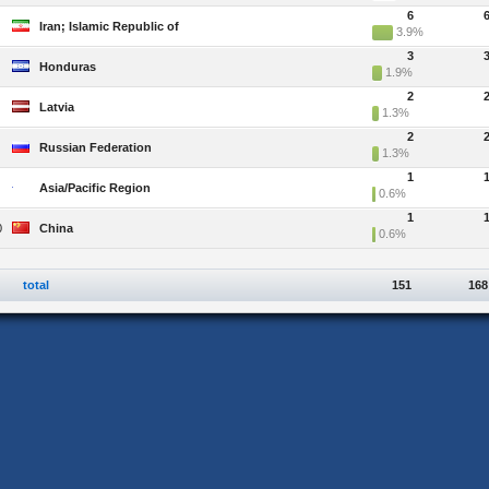
6
Iran; Islamic Republic of
3.9%
3
Honduras
1.9%
2
Latvia
1.3%
2
Russian Federation
1.3%
1
Asia/Pacific Region
0.6%
1
0
China
0.6%
total
151
168