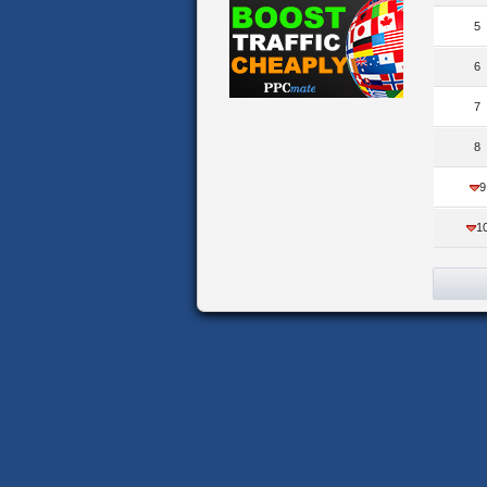
5
6
7
8
9
1