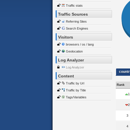
Traffic stats
Traffic Sources
Referring Sites
Search Engines
Visitors
browsers / os / lang
Geolocation
Log Analyzer
Log Analyzer
countr
Content
Traffic by Url
Rank
Traffic by Title
1
Tags/Variables
2
3
4