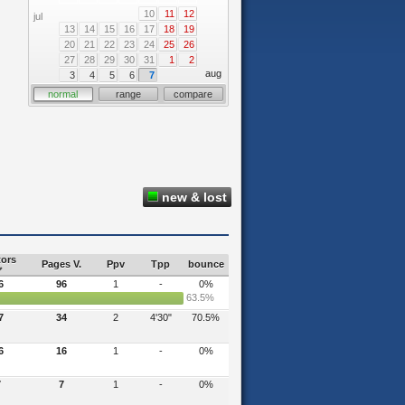
10
11
12
jul
13
14
15
16
17
18
19
20
21
22
23
24
25
26
27
28
29
30
31
1
2
aug
3
4
5
6
7
normal
range
compare
new & lost
tors
Pages V.
Ppv
Tpp
bounce
6
96
1
-
0%
63.5%
7
34
2
4'30"
70.5%
6
16
1
-
0%
7
7
1
-
0%