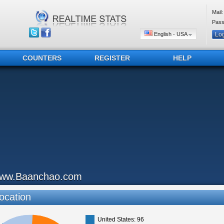
Mail:
Pass
English - USA
COUNTERS
REGISTER
HELP
ww.Baanchao.com
ocation
United States: 96