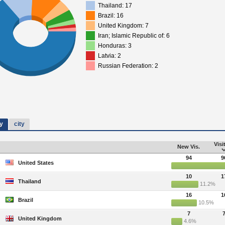
Thailand: 17
Brazil: 16
United Kingdom: 7
Iran; Islamic Republic of: 6
Honduras: 3
Latvia: 2
Russian Federation: 2
y
city
Visi
New Vis.
94
9
United States
10
1
Thailand
11.2%
16
1
Brazil
10.5%
7
United Kingdom
4.6%