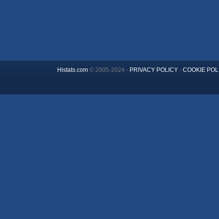
Histats.com
© 2005-2024 -
PRIVACY POLICY
-
COOKIE POL