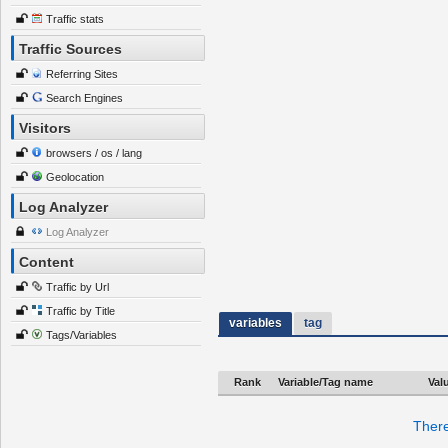
Traffic stats
Traffic Sources
Referring Sites
Search Engines
Visitors
browsers / os / lang
Geolocation
Log Analyzer
Log Analyzer
Content
Traffic by Url
Traffic by Title
variables
tag
Tags/Variables
Rank
Variable/Tag name
Val
There