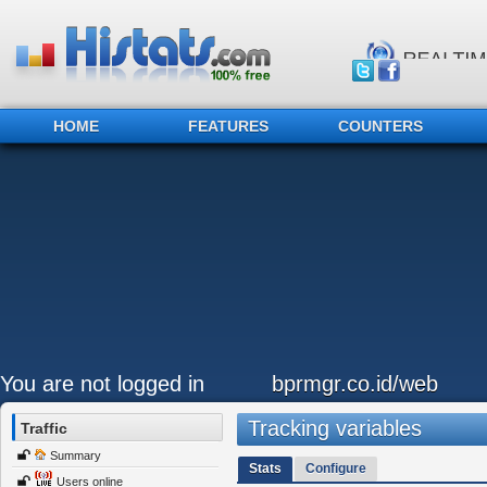
HOME
FEATURES
COUNTERS
You are not logged in
bprmgr.co.id/web
Tracking variables
Traffic
Summary
Stats
Configure
Users online