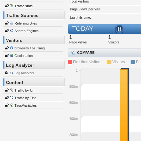
Total visitors
Traffic stats
Page views per visit
Traffic Sources
Last hits time:
Referring Sites
TODAY
Search Engines
1
1
Visitors
Page views
Visitors
browsers / os / lang
COMPARE
Geolocation
First time visitors
Visitors
Pa
Log Analyzer
1
Log Analyzer
Content
800m
Traffic by Url
Traffic by Title
600m
Tags/Variables
400m
200m