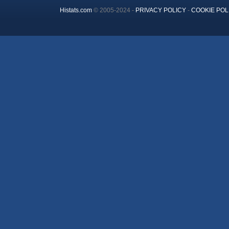
Histats.com
© 2005-2024 -
PRIVACY POLICY
-
COOKIE POL