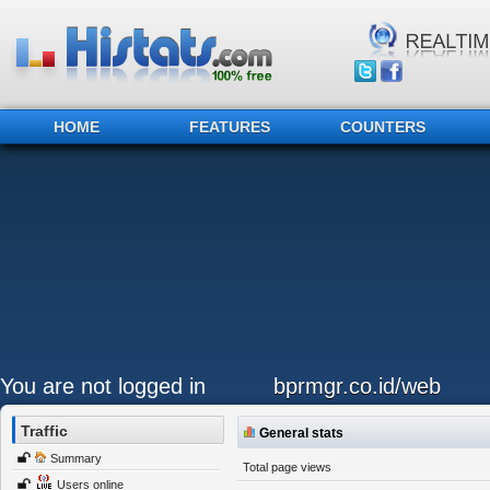
HOME
FEATURES
COUNTERS
You are not logged in
bprmgr.co.id/web
Traffic
General stats
Summary
Total page views
Users online