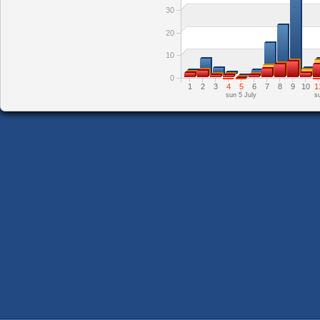
30
20
10
0
1
2
3
4
5
6
7
8
9
10
1
sun 5 July
s