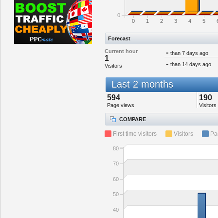
0
0
1
2
3
4
5
Forecast
Current hour
-
than 7 days ago
1
-
than 14 days ago
Visitors
Last 2 months
594
190
Page views
Visitors
COMPARE
First time visitors
Visitors
Pa
80
70
60
50
40