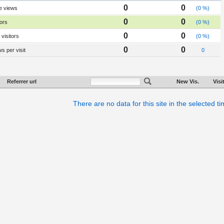
0
0
e views
(0 %)
0
0
tors
(0 %)
0
0
visitors
(0 %)
0
0
s per visit
0
Referrer url
New Vis.
Visi
There are no data for this site in the selected t