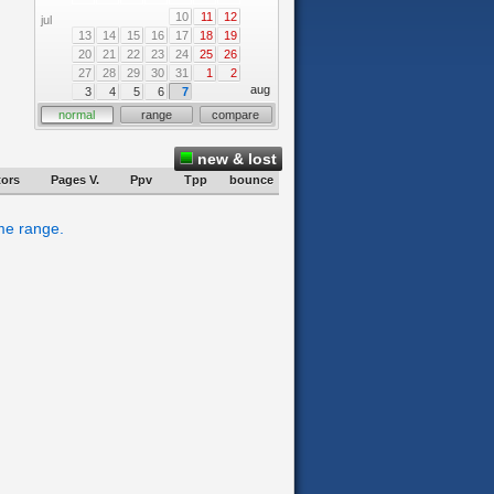
10
11
12
jul
13
14
15
16
17
18
19
20
21
22
23
24
25
26
27
28
29
30
31
1
2
aug
3
4
5
6
7
normal
range
compare
new & lost
tors
Pages V.
Ppv
Tpp
bounce
ime range.