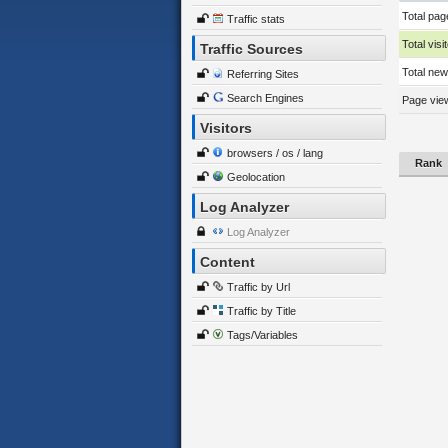
Total pag
Traffic stats
Total visi
Traffic Sources
Total new 
Referring Sites
Search Engines
Page view
Visitors
browsers / os / lang
Rank
Geolocation
Log Analyzer
Log Analyzer
Content
Traffic by Url
Traffic by Title
Tags/Variables