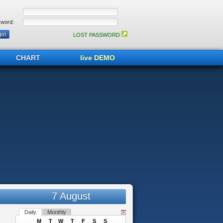
word:
LOST PASSWORD
CHART
live DEMO
7 August
Daily
Monthly
M
T
W
T
F
S
S