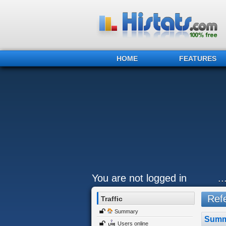
HOME
FEATURES
You are not logged in
.
Refe
Traffic
Summary
Summ
Users online