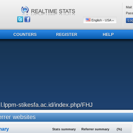
Mail:
Pass
English - USA
COUNTERS
REGISTER
HELP
..l.lppm-stikesfa.ac.id/index.php/FHJ
rrer websites
ary
Stats summary
Referrer summary
(%)