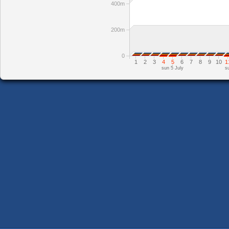
400m
200m
0
1
2
3
4
5
6
7
8
9
10
1
sun 5 July
s