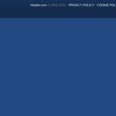
Histats.com
© 2005-2024 -
PRIVACY POLICY
-
COOKIE POL