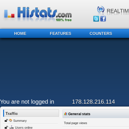
HOME
FEATURES
COUNTERS
You are not logged in
178.128.216.114
Traffic
General stats
Summary
Total page views
Users online