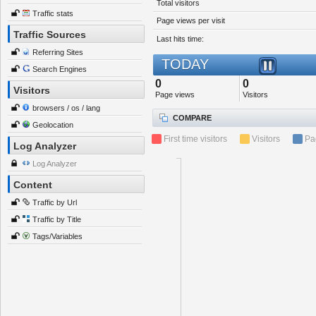
Total visitors
Traffic stats
Page views per visit
Traffic Sources
Last hits time:
Referring Sites
TODAY
Search Engines
0
0
Visitors
Page views
Visitors
browsers / os / lang
COMPARE
Geolocation
First time visitors
Visitors
Pa
Log Analyzer
Log Analyzer
Content
Traffic by Url
Traffic by Title
Tags/Variables