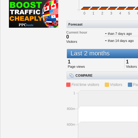
0
1
2
3
4
5
Forecast
Current hour
-
than 7 days ago
0
-
than 14 days ago
Visitors
Last 2 months
1
1
Page views
Visitors
COMPARE
First time visitors
Visitors
Pa
1
800m
600m