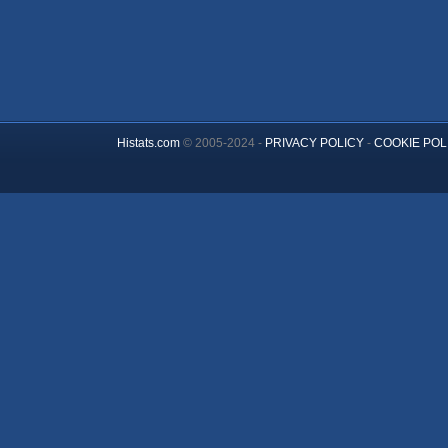
Histats.com
© 2005-2024 -
PRIVACY POLICY
-
COOKIE POL