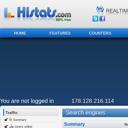
HOME
FEATURES
COUNTERS
You are not logged in
178.128.216.114
Search engines
Traffic
Summary
Summary
St
Users online