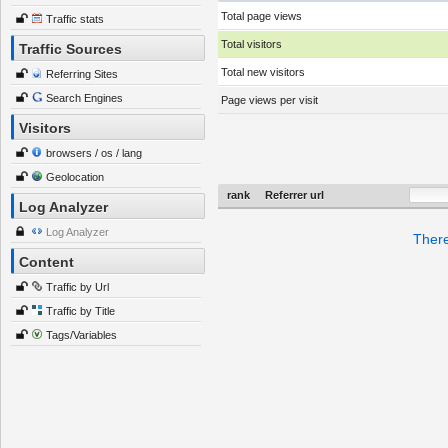
Total page views
Traffic stats
Total visitors
Traffic Sources
Total new visitors
Referring Sites
Search Engines
Page views per visit
Visitors
browsers / os / lang
Geolocation
rank
Referrer url
Log Analyzer
Log Analyzer
There
Content
Traffic by Url
Traffic by Title
Tags/Variables