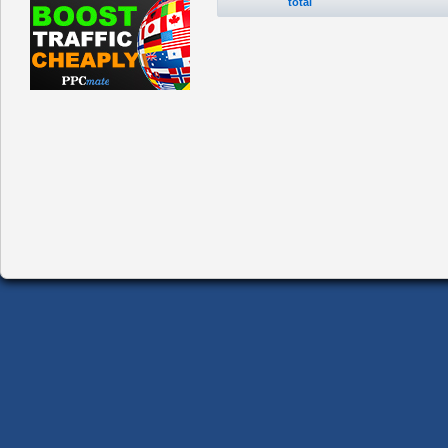
total