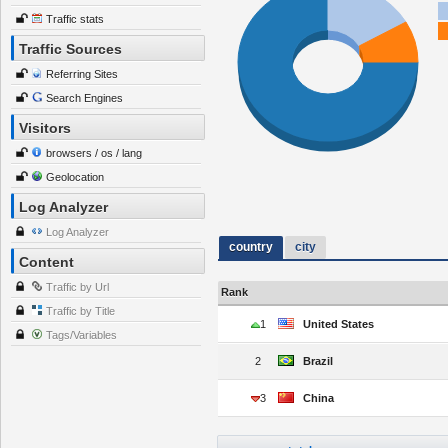
Traffic stats
Traffic Sources
Referring Sites
Search Engines
Visitors
browsers / os / lang
Geolocation
Log Analyzer
Log Analyzer
country
city
Content
Traffic by Url
Rank
Traffic by Title
1
United States
Tags/Variables
2
Brazil
3
China