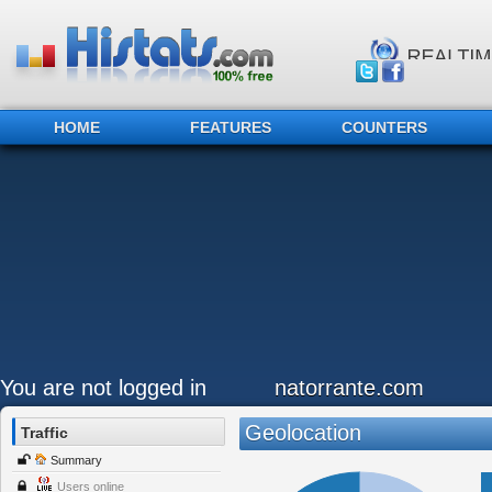
HOME
FEATURES
COUNTERS
You are not logged in
natorrante.com
Geolocation
Traffic
Summary
Users online