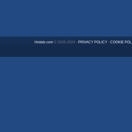
Histats.com
© 2005-2024 -
PRIVACY POLICY
-
COOKIE POL