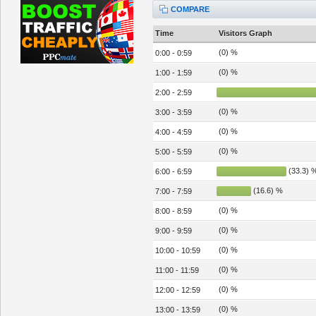
COMPARE
Time
Visitors Graph
(0) %
0:00 - 0:59
(0) %
1:00 - 1:59
2:00 - 2:59
(0) %
3:00 - 3:59
(0) %
4:00 - 4:59
(0) %
5:00 - 5:59
(33.3) 
6:00 - 6:59
(16.6) %
7:00 - 7:59
(0) %
8:00 - 8:59
(0) %
9:00 - 9:59
(0) %
10:00 - 10:59
(0) %
11:00 - 11:59
(0) %
12:00 - 12:59
(0) %
13:00 - 13:59