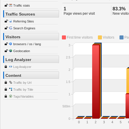
Traffic stats
1
83.3%
Page views per visit
New visitor
Traffic Sources
Referring Sites
Search Engines
Visitors
First time visitors
Visitors
Pa
browsers / os / lang
3
Geolocation
2.5
Log Analyzer
Log Analyzer
2
Content
1.5
Traffic by Url
Traffic by Title
1
Tags/Variables
500m
0
0
1
2
3
4
5