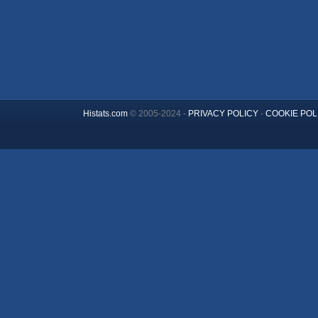
Histats.com
© 2005-2024 -
PRIVACY POLICY
-
COOKIE POL