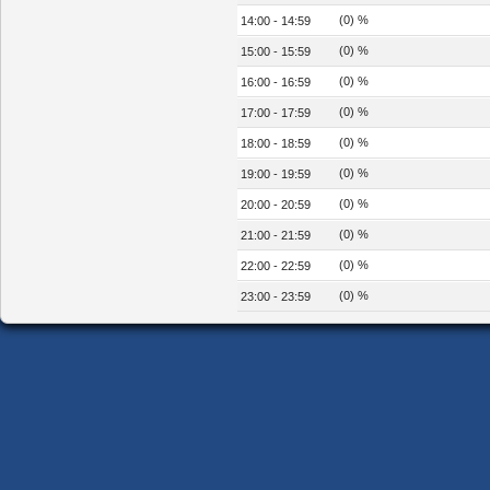
(0) %
14:00 - 14:59
(0) %
15:00 - 15:59
(0) %
16:00 - 16:59
(0) %
17:00 - 17:59
(0) %
18:00 - 18:59
(0) %
19:00 - 19:59
(0) %
20:00 - 20:59
(0) %
21:00 - 21:59
(0) %
22:00 - 22:59
(0) %
23:00 - 23:59