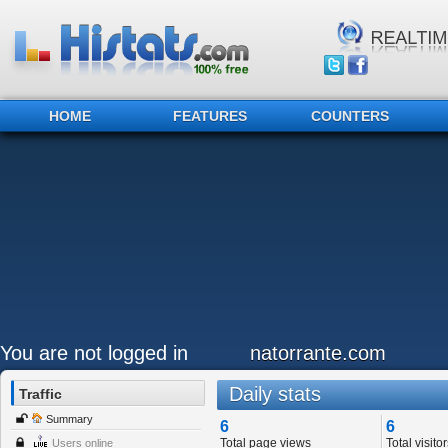
HOME
FEATURES
COUNTERS
You are not logged in
natorrante.com
Daily stats
Traffic
Summary
6
6
Total page views
Total visitor
Users online