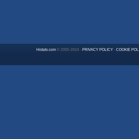
Histats.com
© 2005-2024 -
PRIVACY POLICY
-
COOKIE POL