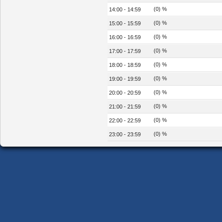
(0) %
14:00 - 14:59
(0) %
15:00 - 15:59
(0) %
16:00 - 16:59
(0) %
17:00 - 17:59
(0) %
18:00 - 18:59
(0) %
19:00 - 19:59
(0) %
20:00 - 20:59
(0) %
21:00 - 21:59
(0) %
22:00 - 22:59
(0) %
23:00 - 23:59