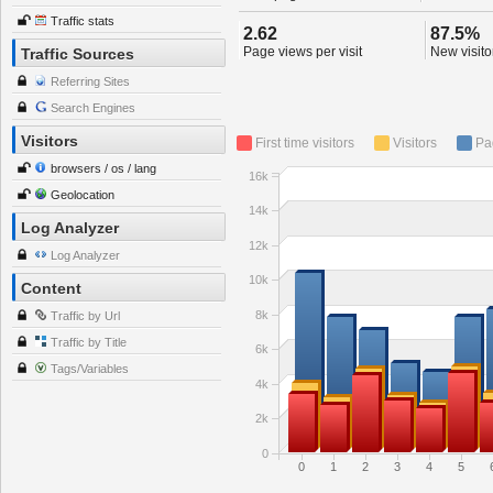
Traffic stats
2.62
87.5%
Page views per visit
New visitor
Traffic Sources
Referring Sites
Search Engines
Visitors
First time visitors
Visitors
Pa
browsers / os / lang
16k
Geolocation
14k
Log Analyzer
12k
Log Analyzer
10k
Content
8k
Traffic by Url
Traffic by Title
6k
Tags/Variables
4k
2k
0
0
1
2
3
4
5