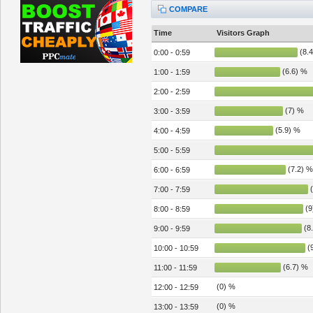
COMPARE
Time
Visitors Graph
(8.4
0:00 - 0:59
(6.6) %
1:00 - 1:59
2:00 - 2:59
(7) %
3:00 - 3:59
(5.9) %
4:00 - 4:59
5:00 - 5:59
(7.2) %
6:00 - 6:59
(
7:00 - 7:59
(9
8:00 - 8:59
(8
9:00 - 9:59
(9
10:00 - 10:59
(6.7) %
11:00 - 11:59
(0) %
12:00 - 12:59
(0) %
13:00 - 13:59