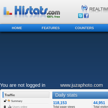
HOME
FEATURES
COUNTERS
You are not logged in
www.juzaphoto.com
Daily stats
Traffic
Summary
118,153
44,951
Total page views
Total visito
Users online