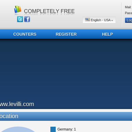
Mail:
Pass
English - USA
COUNTERS
REGISTER
HELP
ww.levilli.com
ocation
Germany: 1