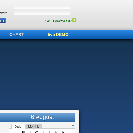
word:
LOST PASSWORD
CHART
live DEMO
6 August
Daily
Monthly
M
T
W
T
F
S
S