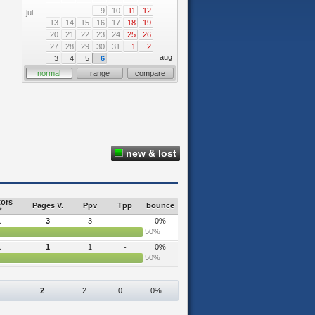
9
10
11
12
jul
13
14
15
16
17
18
19
20
21
22
23
24
25
26
27
28
29
30
31
1
2
aug
3
4
5
6
normal
range
compare
new & lost
tors
Pages V.
Ppv
Tpp
bounce
1
3
3
-
0%
50%
1
1
1
-
0%
50%
2
2
0
0%