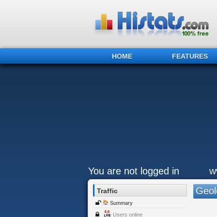
HOME
FEATURES
You are not logged in
w
Geol
Traffic
Summary
Users online