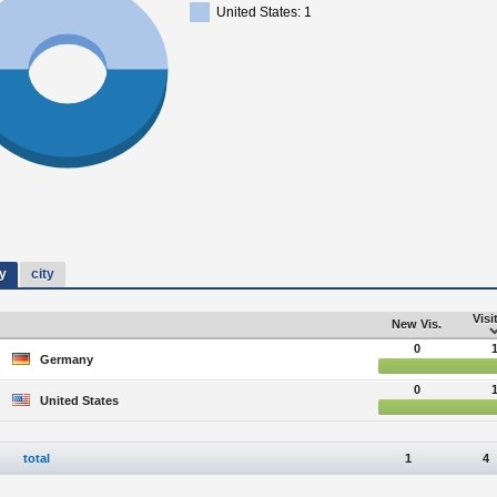
United States: 1
y
city
Visi
New Vis.
0
Germany
0
United States
total
1
4