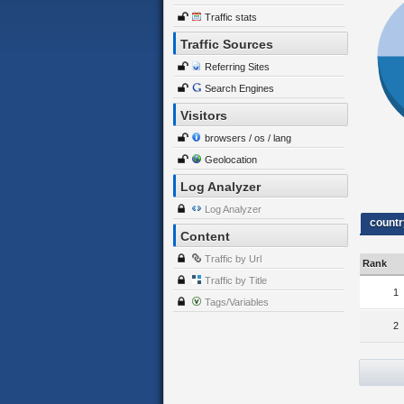
Traffic stats
Traffic Sources
Referring Sites
Search Engines
Visitors
browsers / os / lang
Geolocation
Log Analyzer
Log Analyzer
countr
Content
Traffic by Url
Rank
Traffic by Title
1
Tags/Variables
2