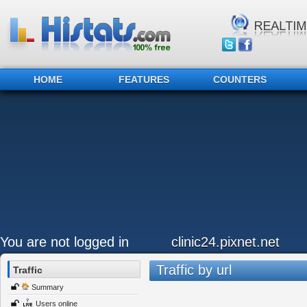
HOME
FEATURES
COUNTERS
You are not logged in
clinic24.pixnet.net
Traffic by url
Traffic
Summary
Users online