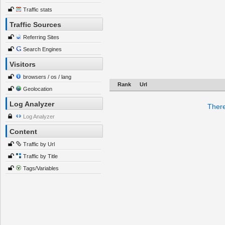
Traffic stats
Traffic Sources
Referring Sites
Search Engines
Visitors
browsers / os / lang
Rank
Url
Geolocation
Log Analyzer
There
Log Analyzer
Content
Traffic by Url
Traffic by Title
Tags/Variables