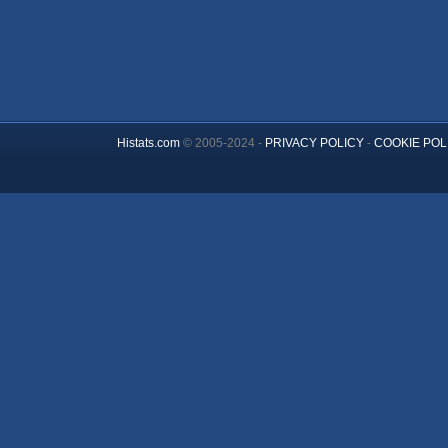
Histats.com
© 2005-2024 -
PRIVACY POLICY
-
COOKIE POL