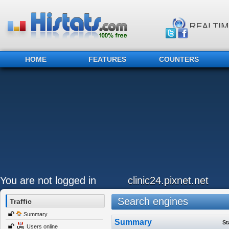
HOME
FEATURES
COUNTERS
You are not logged in
clinic24.pixnet.net
Search engines
Traffic
Summary
Summary
St
Users online