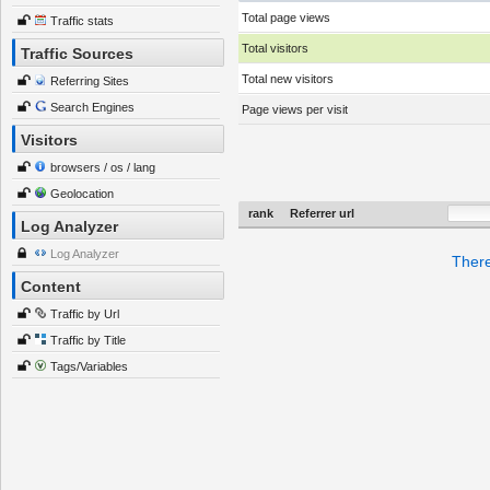
Total page views
Traffic stats
Total visitors
Traffic Sources
Total new visitors
Referring Sites
Search Engines
Page views per visit
Visitors
browsers / os / lang
Geolocation
rank
Referrer url
Log Analyzer
Log Analyzer
There
Content
Traffic by Url
Traffic by Title
Tags/Variables