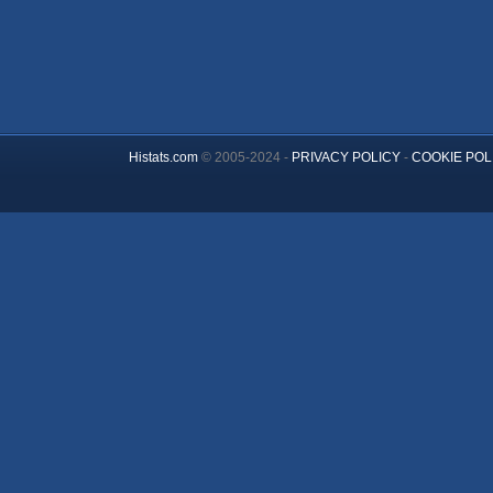
Histats.com
© 2005-2024 -
PRIVACY POLICY
-
COOKIE POL