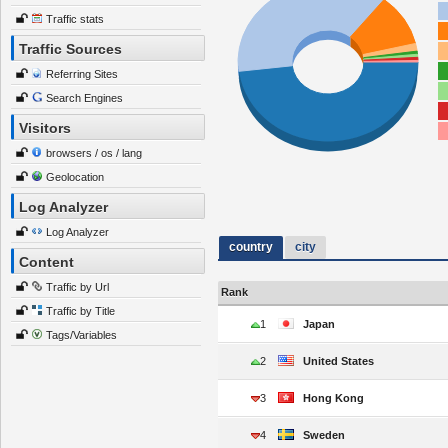
Traffic stats
Traffic Sources
Referring Sites
Search Engines
Visitors
browsers / os / lang
Geolocation
Log Analyzer
Log Analyzer
country
city
Content
Traffic by Url
Rank
Traffic by Title
1
Japan
Tags/Variables
2
United States
3
Hong Kong
4
Sweden