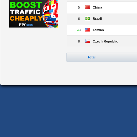
5
China
6
Brazil
7
Taiwan
8
Czech Republic
total