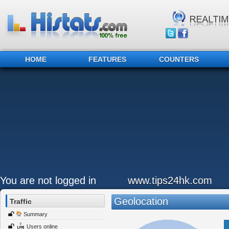
HOME
FEATURES
COUNTERS
You are not logged in
www.tips24hk.com
Geolocation
Traffic
Summary
Users online