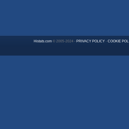
Histats.com
© 2005-2024 -
PRIVACY POLICY
-
COOKIE POL