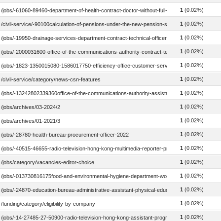
1
(0.02%)
/jobs/-61060-89460-department-of-health-contract-doctor-without-full-registration-child-as
1
(0.02%)
/civil-service/-90100calculation-of-pensions-under-the-new-pension-scheme
1
(0.02%)
/jobs/-19950-drainage-services-department-contract-technical-officer-civil-2017
1
(0.02%)
/jobs/-2000031600-office-of-the-communications-authority-contract-technical-officer-2019
1
(0.02%)
/jobs/-1823-1350015080-1586017750-efficiency-office-customer-service-officer-2024
1
(0.02%)
/civil-service/category/news-csn-features
1
(0.02%)
/jobs/-13242802339360office-of-the-communications-authority-assistant-inspector-telecom
1
(0.02%)
/jobs/archives/03-2024/2
1
(0.02%)
/jobs/archives/01-2021/3
1
(0.02%)
/jobs/-28780-health-bureau-procurement-officer-2022
1
(0.02%)
/jobs/-40515-46655-radio-television-hong-kong-multimedia-reporter-presenter-2020
1
(0.02%)
/jobs/category/vacancies-editor-choice
1
(0.02%)
/jobs/-013730816175food-and-environmental-hygiene-department-workman-ii-2021
1
(0.02%)
/jobs/-24870-education-bureau-administrative-assistant-physical-education-2022
1
(0.02%)
/funding/category/eligibility-by-company
1
(0.02%)
/jobs/-14-27485-27-50900-radio-television-hong-kong-assistant-programme-officer-in-chi