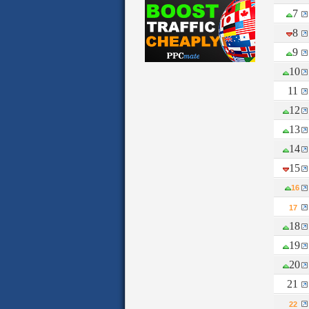
7
8
9
10
11
12
13
14
15
16
17
18
19
20
21
22