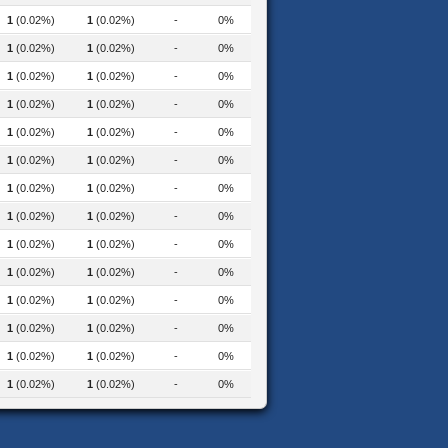
1
(0.02%)
1
(0.02%)
-
0%
1
(0.02%)
1
(0.02%)
-
0%
1
(0.02%)
1
(0.02%)
-
0%
1
(0.02%)
1
(0.02%)
-
0%
1
(0.02%)
1
(0.02%)
-
0%
1
(0.02%)
1
(0.02%)
-
0%
1
(0.02%)
1
(0.02%)
-
0%
1
(0.02%)
1
(0.02%)
-
0%
1
(0.02%)
1
(0.02%)
-
0%
1
(0.02%)
1
(0.02%)
-
0%
1
(0.02%)
1
(0.02%)
-
0%
1
(0.02%)
1
(0.02%)
-
0%
1
(0.02%)
1
(0.02%)
-
0%
ical-education-2023
1
(0.02%)
1
(0.02%)
-
0%
2