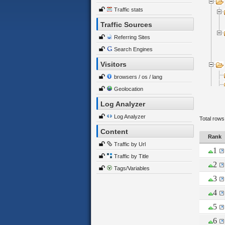
Traffic stats
Traffic Sources
Referring Sites
Search Engines
Visitors
browsers / os / lang
Geolocation
Log Analyzer
Log Analyzer
Total rows
Content
Rank
Traffic by Url
1
Traffic by Title
2
Tags/Variables
3
4
5
6