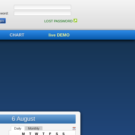
word:
LOST PASSWORD
CHART
live DEMO
6 August
Daily
Monthly
M
T
W
T
F
S
S