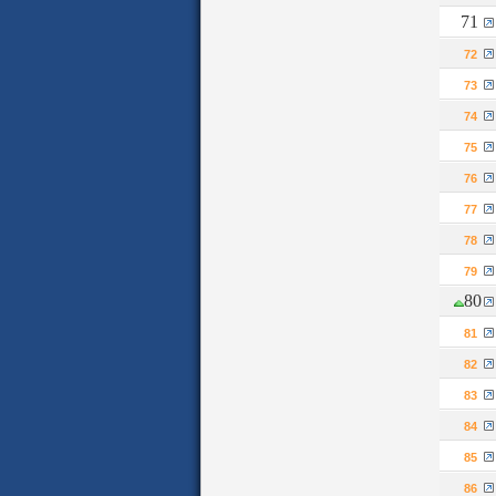
71
72
73
74
75
76
77
78
79
80
81
82
83
84
85
86