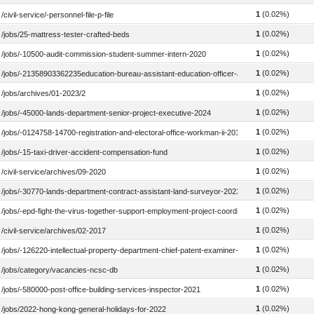
1
(0.02%)
/civil-service/-personnel-file-p-file
1
(0.02%)
/jobs/25-mattress-tester-crafted-beds
1
(0.02%)
/jobs/-10500-audit-commission-student-summer-intern-2020
1
(0.02%)
/jobs/-21358903362235education-bureau-assistant-education-officer-administration-2016
1
(0.02%)
/jobs/archives/01-2023/2
1
(0.02%)
/jobs/-45000-lands-department-senior-project-executive-2024
1
(0.02%)
/jobs/-0124758-14700-registration-and-electoral-office-workman-ii-2018
1
(0.02%)
/jobs/-15-taxi-driver-accident-compensation-fund
1
(0.02%)
/civil-service/archives/09-2020
1
(0.02%)
/jobs/-30770-lands-department-contract-assistant-land-surveyor-2023
1
(0.02%)
/jobs/-epd-fight-the-virus-together-support-employment-project-coordinator-food-waste-red
1
(0.02%)
/civil-service/archives/02-2017
1
(0.02%)
/jobs/-126220-intellectual-property-department-chief-patent-examiner-2022
1
(0.02%)
/jobs/category/vacancies-ncsc-db
1
(0.02%)
/jobs/-580000-post-office-building-services-inspector-2021
1
(0.02%)
/jobs/2022-hong-kong-general-holidays-for-2022