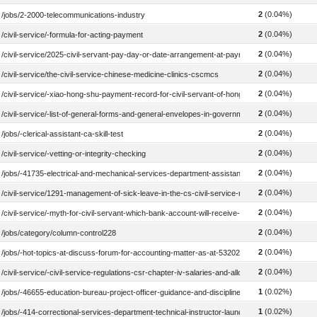
2
(0.04%)
/jobs/2-2000-telecommunications-industry
2
(0.04%)
/civil-service/-formula-for-acting-payment
2
(0.04%)
/civil-service/2025-civil-servant-pay-day-or-date-arrangement-at-payroll-system-treasury
2
(0.04%)
/civil-service/the-civil-service-chinese-medicine-clinics-cscmcs
2
(0.04%)
/civil-service/-xiao-hong-shu-payment-record-for-civil-servant-of-hong-kong-government
2
(0.04%)
/civil-service/-list-of-general-forms-and-general-envelopes-in-government-departments
2
(0.04%)
/jobs/-clerical-assistant-ca-skill-test
2
(0.04%)
/civil-service/-vetting-or-integrity-checking
2
(0.04%)
/jobs/-41735-electrical-and-mechanical-services-department-assistant-information-techno
2
(0.04%)
/civil-service/1291-management-of-sick-leave-in-the-cs-civil-service-regulation-csr-1291
2
(0.04%)
/civil-service/-myth-for-civil-servant-which-bank-account-will-receive-the-monthly-salary-f
2
(0.04%)
/jobs/category/column-control228
2
(0.04%)
/jobs/-hot-topics-at-discuss-forum-for-accounting-matter-as-at-532020
2
(0.04%)
/civil-service/-civil-service-regulations-csr-chapter-iv-salaries-and-allowances-600-799
1
(0.02%)
/jobs/-46655-education-bureau-project-officer-guidance-and-discipline-2021
1
(0.02%)
/jobs/-414-correctional-services-department-technical-instructor-laundry-2019