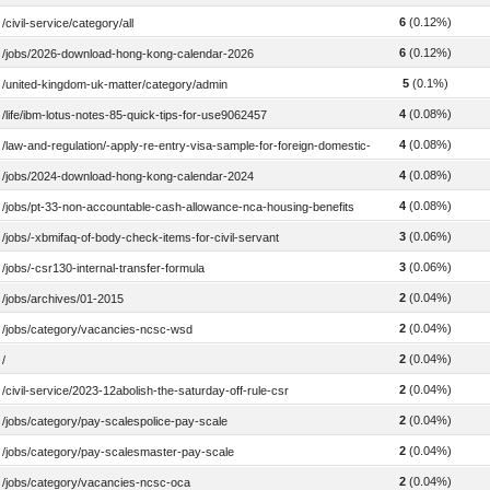
6
(0.12%)
/civil-service/category/all
6
(0.12%)
/jobs/2026-download-hong-kong-calendar-2026
5
(0.1%)
/united-kingdom-uk-matter/category/admin
4
(0.08%)
/life/ibm-lotus-notes-85-quick-tips-for-use9062457
4
(0.08%)
/law-and-regulation/-apply-re-entry-visa-sample-for-foreign-domestic-helpers
4
(0.08%)
/jobs/2024-download-hong-kong-calendar-2024
4
(0.08%)
/jobs/pt-33-non-accountable-cash-allowance-nca-housing-benefits
3
(0.06%)
/jobs/-xbmifaq-of-body-check-items-for-civil-servant
3
(0.06%)
/jobs/-csr130-internal-transfer-formula
2
(0.04%)
/jobs/archives/01-2015
2
(0.04%)
/jobs/category/vacancies-ncsc-wsd
2
(0.04%)
/
2
(0.04%)
/civil-service/2023-12abolish-the-saturday-off-rule-csr
2
(0.04%)
/jobs/category/pay-scalespolice-pay-scale
2
(0.04%)
/jobs/category/pay-scalesmaster-pay-scale
2
(0.04%)
/jobs/category/vacancies-ncsc-oca