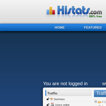
HOME
FEATURES
You are not logged in
w
Traff
Traffic
Summary
/
(
Users online