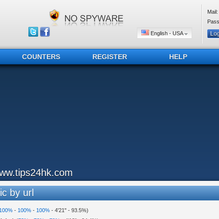
Mail:
Pass
English - USA
COUNTERS
REGISTER
HELP
ww.tips24hk.com
ic by url
100%
-
100%
-
100%
-
4'21"
-
93.5%
)