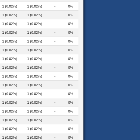
1
(0.02%)
1
(0.02%)
-
0%
1
(0.02%)
1
(0.02%)
-
0%
1
(0.02%)
1
(0.02%)
-
0%
1
(0.02%)
1
(0.02%)
-
0%
1
(0.02%)
1
(0.02%)
-
0%
1
(0.02%)
1
(0.02%)
-
0%
1
(0.02%)
1
(0.02%)
-
0%
1
(0.02%)
1
(0.02%)
-
0%
1
(0.02%)
1
(0.02%)
-
0%
1
(0.02%)
1
(0.02%)
-
0%
1
(0.02%)
1
(0.02%)
-
0%
uction-and-recycling-2020
1
(0.02%)
1
(0.02%)
-
0%
1
(0.02%)
1
(0.02%)
-
0%
1
(0.02%)
1
(0.02%)
-
0%
1
(0.02%)
1
(0.02%)
-
0%
1
(0.02%)
1
(0.02%)
-
0%