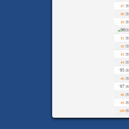
87
88
89
90
91
92
93
94
95
96
97
98
99
100