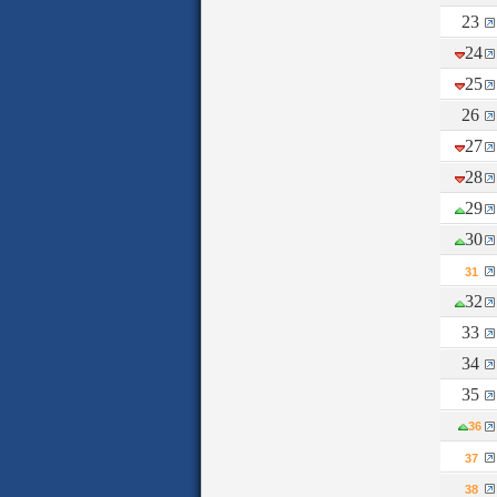
23
24
25
26
27
28
29
30
31
32
33
34
35
36
37
38