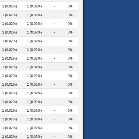
1
(0.02%)
1
(0.02%)
-
0%
sessment-2019
1
(0.02%)
1
(0.02%)
-
0%
1
(0.02%)
1
(0.02%)
-
0%
1
(0.02%)
1
(0.02%)
-
0%
1
(0.02%)
1
(0.02%)
-
0%
1
(0.02%)
1
(0.02%)
-
0%
1
(0.02%)
1
(0.02%)
-
0%
munications-2016
1
(0.02%)
1
(0.02%)
-
0%
1
(0.02%)
1
(0.02%)
-
0%
1
(0.02%)
1
(0.02%)
-
0%
1
(0.02%)
1
(0.02%)
-
0%
1
(0.02%)
1
(0.02%)
-
0%
1
(0.02%)
1
(0.02%)
-
0%
1
(0.02%)
1
(0.02%)
-
0%
1
(0.02%)
1
(0.02%)
-
0%
1
(0.02%)
1
(0.02%)
-
0%
nese-news-2018