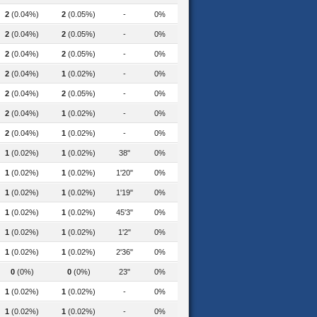
2
(0.04%)
2
(0.05%)
-
0%
2
(0.04%)
2
(0.05%)
-
0%
2
(0.04%)
2
(0.05%)
-
0%
2
(0.04%)
1
(0.02%)
-
0%
2
(0.04%)
2
(0.05%)
-
0%
2
(0.04%)
1
(0.02%)
-
0%
2
(0.04%)
1
(0.02%)
-
0%
1
(0.02%)
1
(0.02%)
38"
0%
1
(0.02%)
1
(0.02%)
1'20"
0%
logy-manager-2022
1
(0.02%)
1
(0.02%)
1'19"
0%
1
(0.02%)
1
(0.02%)
45'3"
0%
astest-from-treasury-hong-kong
1
(0.02%)
1
(0.02%)
1'2"
0%
1
(0.02%)
1
(0.02%)
2'36"
0%
0
(0%)
0
(0%)
23"
0%
1
(0.02%)
1
(0.02%)
-
0%
1
(0.02%)
1
(0.02%)
-
0%