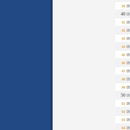
39
40
41
42
43
44
45
46
47
48
49
50
51
52
53
54