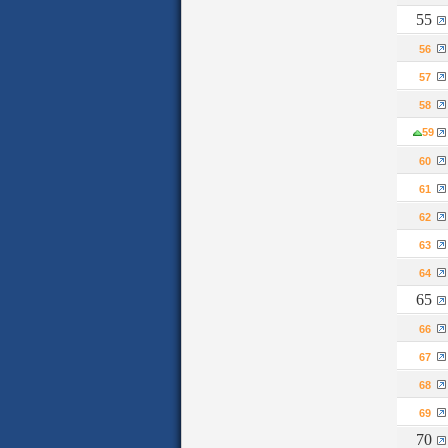
55
56
57
58
59
60
61
62
63
64
65
66
67
68
69
70