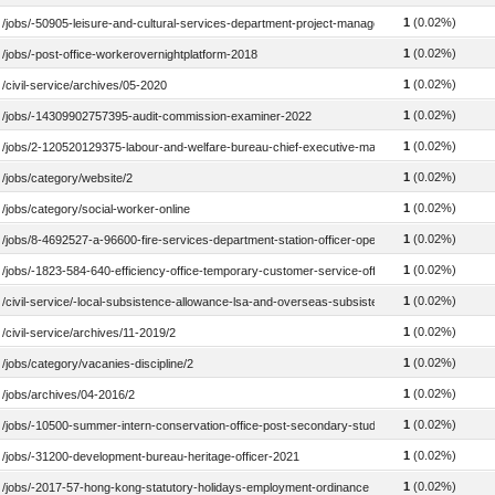
1
(0.02%)
/jobs/-50905-leisure-and-cultural-services-department-project-manager-2022
1
(0.02%)
/jobs/-post-office-workerovernightplatform-2018
1
(0.02%)
/civil-service/archives/05-2020
1
(0.02%)
/jobs/-14309902757395-audit-commission-examiner-2022
1
(0.02%)
/jobs/2-120520129375-labour-and-welfare-bureau-chief-executive-manager-welfare2-2023
1
(0.02%)
/jobs/category/website/2
1
(0.02%)
/jobs/category/social-worker-online
1
(0.02%)
/jobs/8-4692527-a-96600-fire-services-department-station-officer-operational-2023
1
(0.02%)
/jobs/-1823-584-640-efficiency-office-temporary-customer-service-officer-20222115580
1
(0.02%)
/civil-service/-local-subsistence-allowance-lsa-and-overseas-subsistence-allowance-osa
1
(0.02%)
/civil-service/archives/11-2019/2
1
(0.02%)
/jobs/category/vacanies-discipline/2
1
(0.02%)
/jobs/archives/04-2016/2
1
(0.02%)
/jobs/-10500-summer-intern-conservation-office-post-secondary-student-summer-interns
1
(0.02%)
/jobs/-31200-development-bureau-heritage-officer-2021
1
(0.02%)
/jobs/-2017-57-hong-kong-statutory-holidays-employment-ordinance