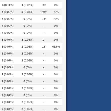
5
(0.11%)
1
(0.02%)
29"
0%
4
(0.09%)
3
(0.08%)
8'49"
75%
4
(0.09%)
0
(0%)
1'4"
75%
4
(0.09%)
0
(0%)
-
0%
4
(0.09%)
0
(0%)
-
0%
3
(0.07%)
3
(0.08%)
1"
0%
3
(0.07%)
2
(0.05%)
1'2"
66.6%
3
(0.07%)
2
(0.05%)
-
0%
3
(0.07%)
2
(0.05%)
-
0%
2
(0.04%)
0
(0%)
-
0%
2
(0.04%)
2
(0.05%)
-
0%
2
(0.04%)
0
(0%)
-
0%
2
(0.04%)
2
(0.05%)
-
0%
2
(0.04%)
0
(0%)
-
0%
2
(0.04%)
2
(0.05%)
-
0%
2
(0.04%)
2
(0.05%)
-
0%