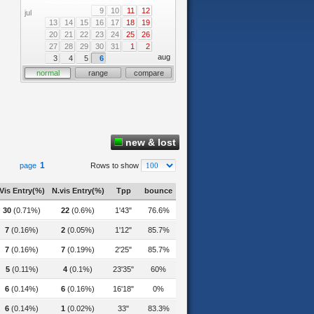
9
10
11
12
jul
13
14
15
16
17
18
19
20
21
22
23
24
25
26
27
28
29
30
31
1
2
aug
3
4
5
6
normal
range
compare
new & lost
1
page
Rows to show
Vis Entry(%)
N.vis Entry(%)
Tpp
bounce
30
(0.71%)
22
(0.6%)
1'43"
76.6%
7
(0.16%)
2
(0.05%)
1'12"
85.7%
7
(0.16%)
7
(0.19%)
2'25"
85.7%
5
(0.11%)
4
(0.1%)
23'35"
60%
6
(0.14%)
6
(0.16%)
16'18"
0%
6
(0.14%)
1
(0.02%)
33"
83.3%