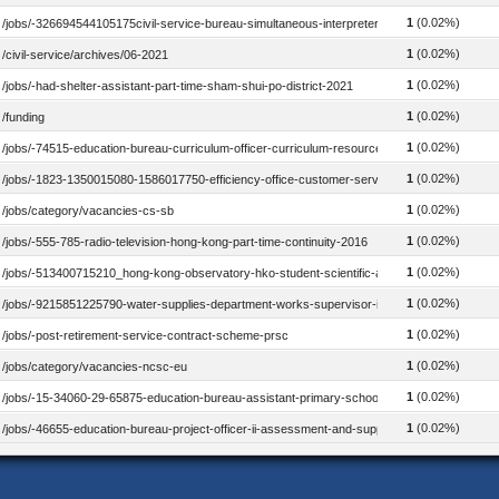
1
(0.02%)
/jobs/-326694544105175civil-service-bureau-simultaneous-interpreter-2018
1
(0.02%)
/civil-service/archives/06-2021
1
(0.02%)
/jobs/-had-shelter-assistant-part-time-sham-shui-po-district-2021
1
(0.02%)
/funding
1
(0.02%)
/jobs/-74515-education-bureau-curriculum-officer-curriculum-resources-school-library-2020
1
(0.02%)
/jobs/-1823-1350015080-1586017750-efficiency-office-customer-service-officer-2023
1
(0.02%)
/jobs/category/vacancies-cs-sb
1
(0.02%)
/jobs/-555-785-radio-television-hong-kong-part-time-continuity-2016
1
(0.02%)
/jobs/-513400715210_hong-kong-observatory-hko-student-scientific-assistant_2015
1
(0.02%)
/jobs/-9215851225790-water-supplies-department-works-supervisor-ii-electrical-2019
1
(0.02%)
/jobs/-post-retirement-service-contract-scheme-prsc
1
(0.02%)
/jobs/category/vacancies-ncsc-eu
1
(0.02%)
/jobs/-15-34060-29-65875-education-bureau-assistant-primary-school-mastermistress-phys
1
(0.02%)
/jobs/-46655-education-bureau-project-officer-ii-assessment-and-support-mathematics-202