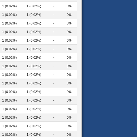
1
(0.02%)
1
(0.02%)
-
0%
1
(0.02%)
1
(0.02%)
-
0%
1
(0.02%)
1
(0.02%)
-
0%
1
(0.02%)
1
(0.02%)
-
0%
1
(0.02%)
1
(0.02%)
-
0%
1
(0.02%)
1
(0.02%)
-
0%
1
(0.02%)
1
(0.02%)
-
0%
1
(0.02%)
1
(0.02%)
-
0%
1
(0.02%)
1
(0.02%)
-
0%
1
(0.02%)
1
(0.02%)
-
0%
1
(0.02%)
1
(0.02%)
-
0%
1
(0.02%)
1
(0.02%)
-
0%
1
(0.02%)
1
(0.02%)
-
0%
1
(0.02%)
1
(0.02%)
-
0%
hip-programme-2022
1
(0.02%)
1
(0.02%)
-
0%
1
(0.02%)
1
(0.02%)
-
0%