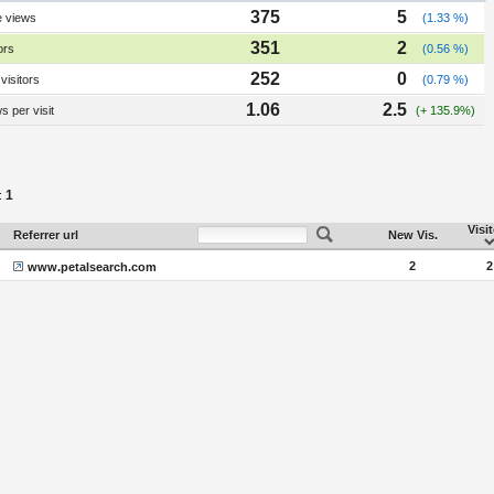
375
5
e views
(1.33 %)
351
2
ors
(0.56 %)
252
0
visitors
(0.79 %)
1.06
2.5
 per visit
(+ 135.9%)
1
:
Visi
Referrer url
New Vis.
2
2
www.petalsearch.com