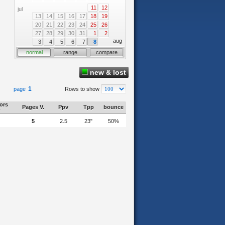
11
12
jul
13
14
15
16
17
18
19
20
21
22
23
24
25
26
27
28
29
30
31
1
2
aug
3
4
5
6
7
8
normal
range
compare
new & lost
1
page
Rows to show
tors
Pages V.
Ppv
Tpp
bounce
5
2.5
23"
50%