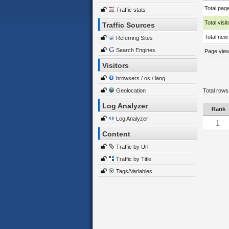
Total pag
Traffic stats
Total visit
Traffic Sources
Total new 
Referring Sites
Search Engines
Page views
Visitors
browsers / os / lang
Geolocation
Total rows
Log Analyzer
Rank
Log Analyzer
1
Content
Traffic by Url
Traffic by Title
Tags/Variables