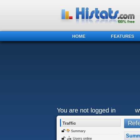
HOME
FEATURES
You are not logged in
w
Refer
Traffic
Summary
Summ
Users online