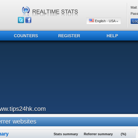
Mail:
Pass
English - USA
COUNTERS
REGISTER
HELP
ww.tips24hk.com
rer websites
ary
Stats summary
Referrer summary
(%)