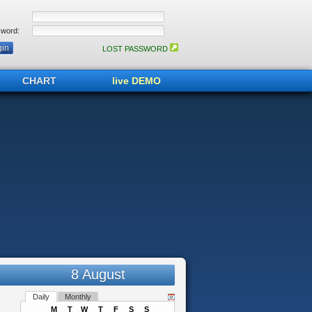
word:
LOST PASSWORD
CHART
live DEMO
8 August
Daily
Monthly
M
T
W
T
F
S
S