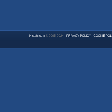
Histats.com
© 2005-2024 -
PRIVACY POLICY
-
COOKIE POL