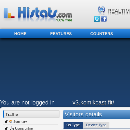
HOME
FEATURES
COUNTERS
You are not logged in
v3.komikcast.fit/
Visitors details
Traffic
Summary
Os Type
Device Type
Users online