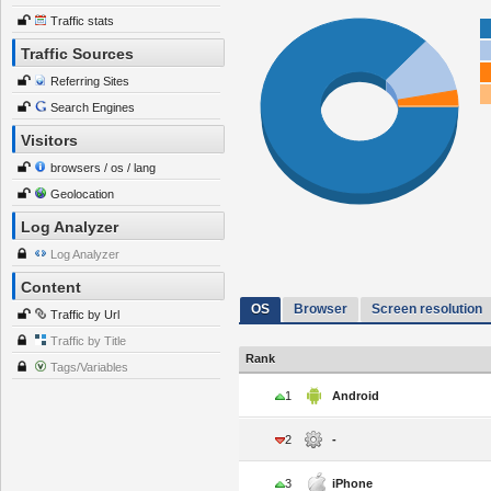
Traffic stats
Traffic Sources
Referring Sites
Search Engines
Visitors
browsers / os / lang
Geolocation
Log Analyzer
Log Analyzer
Content
OS
Browser
Screen resolution
Traffic by Url
Traffic by Title
Rank
Tags/Variables
1
Android
2
-
3
iPhone