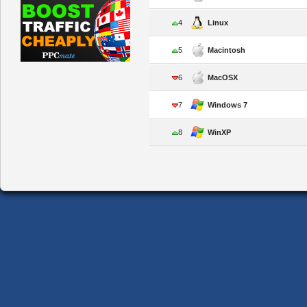
4
Linux
5
Macintosh
6
MacOSX
7
Windows 7
8
WinXP