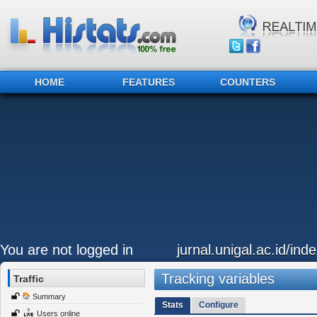
HOME
FEATURES
COUNTERS
You are not logged in
jurnal.unigal.ac.id/in
Tracking variables
Traffic
Summary
Stats
Configure
Users online