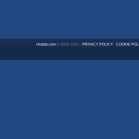
Histats.com
© 2005-2024 -
PRIVACY POLICY
-
COOKIE POL