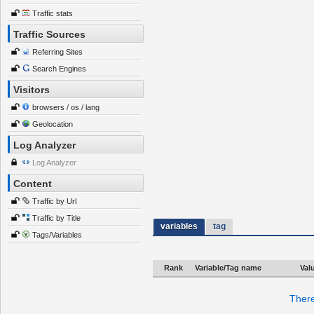
Traffic stats
Traffic Sources
Referring Sites
Search Engines
Visitors
browsers / os / lang
Geolocation
Log Analyzer
Log Analyzer
Content
Traffic by Url
Traffic by Title
variables
tag
Tags/Variables
Rank
Variable/Tag name
Val
There