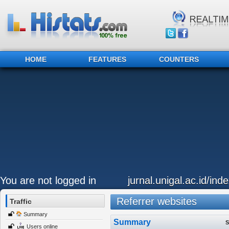
HOME
FEATURES
COUNTERS
You are not logged in
jurnal.unigal.ac.id/in
Referrer websites
Traffic
Summary
Summary
S
Users online