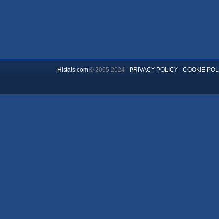
Histats.com
© 2005-2024 -
PRIVACY POLICY
-
COOKIE POL