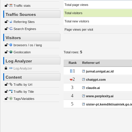
Total page views
Traffic stats
Total visitors
Traffic Sources
Total new visitors
Referring Sites
Search Engines
Page views per visit
Visitors
browsers / os / lang
5
Geolocation
Total rows:
Log Analyzer
Rank
Referrer url
Log Analyzer
1
jurnal.unigal.ac.id
Content
2
chatgpt.com
Traffic by Url
3
claude.ai
Traffic by Title
4
www.perplexity.ai
Tags/Variables
5
sister-pt.kemdiktisaintek.go.i