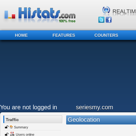
HOME
FEATURES
COUNTERS
You are not logged in
seriesmy.com
Geolocation
Traffic
Summary
Users online