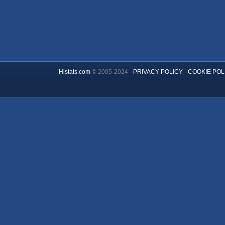
Histats.com
© 2005-2024 -
PRIVACY POLICY
-
COOKIE POL