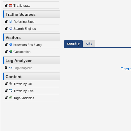
Traffic stats
Traffic Sources
Referring Sites
Search Engines
Visitors
country
city
browsers / os / lang
Geolocation
Log Analyzer
Log Analyzer
There
Content
Traffic by Url
Traffic by Title
Tags/Variables