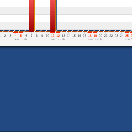
1
2
3
4
5
6
7
8
9
10
11
12
13
14
15
16
17
18
19
20
21
22
23
24
25
sun 5 July
sun 12 July
sun 19 July
sun 2