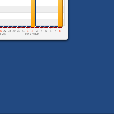
26
27
28
29
30
31
1
2
3
4
5
6
7
8
6 July
sun 2 August