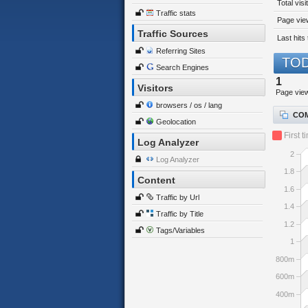
Total visi
Traffic stats
Page view
Traffic Sources
Last hits 
Referring Sites
TOD
Search Engines
1
Visitors
Page vie
browsers / os / lang
COM
Geolocation
First t
Log Analyzer
2
Log Analyzer
1.8
Content
1.6
Traffic by Url
1.4
Traffic by Title
1.2
Tags/Variables
1
800m
600m
400m