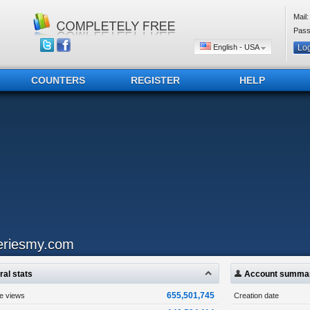
Mail:
Pass
English - USA
COUNTERS
REGISTER
HELP
eriesmy.com
al stats
Account summa
655,501,745
ge views
Creation date