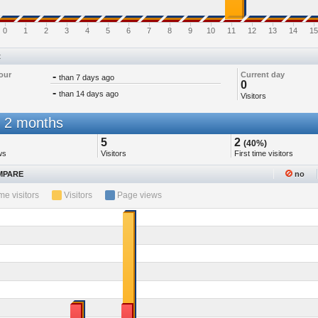
0
1
2
3
4
5
6
7
8
9
10
11
12
13
14
15
t
our
-
Current day
than 7 days ago
0
-
than 14 days ago
Visitors
 2 months
5
2
(40%)
ws
Visitors
First time visitors
PARE
no
ime visitors
Visitors
Page views