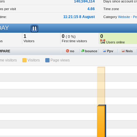
140,594,114
tors
Days since account cr
4.66
s per visit
Time zone
11:21:15 8 August
time:
Category
Website - P
AY
1
0
0
( 0 %)
ws
Visitors
First time visitors
Users online
PARE
no
bounce
Ppv
Nvis
ime visitors
Visitors
Page views