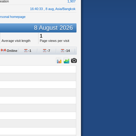
eation
1,907
16:40:33 , 8 aug, Asia/Bangkok
ersonal homepage
8 August 2026
1
Average visit length
Page views per visit
Online
-1
-7
-14