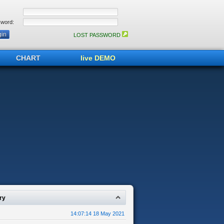
word:
LOST PASSWORD
CHART
live DEMO
ry
14:07:14 18 May 2021