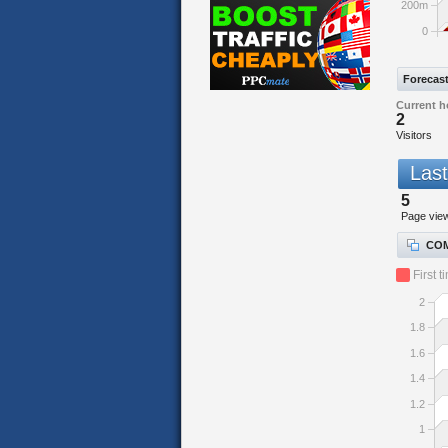
200m
0
Forecas
Current h
2
Visitors
Last
5
Page vie
COM
First t
2
1.8
1.6
1.4
1.2
1