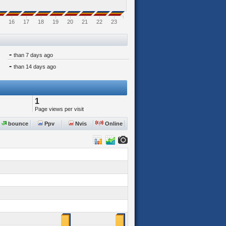
16
17
18
19
20
21
22
23
-
than 7 days ago
-
than 14 days ago
1
Page views per visit
bounce
Ppv
Nvis
Online