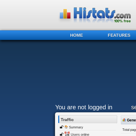
HOME
FEATURES
You are not logged in
s
Traffic
Gener
Summary
Total pa
Users online