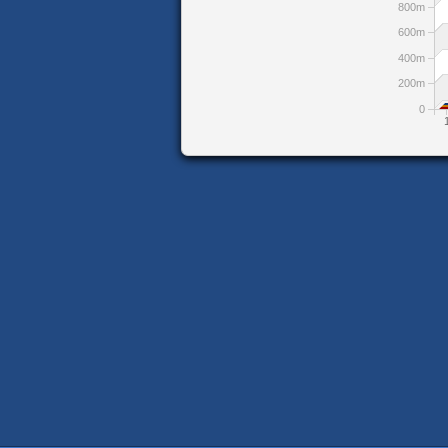
800m
600m
400m
200m
0