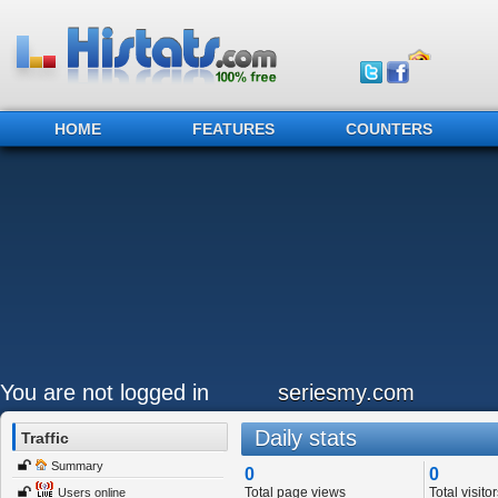
HOME
FEATURES
COUNTERS
You are not logged in
seriesmy.com
Daily stats
Traffic
Summary
0
0
Total page views
Total visitor
Users online