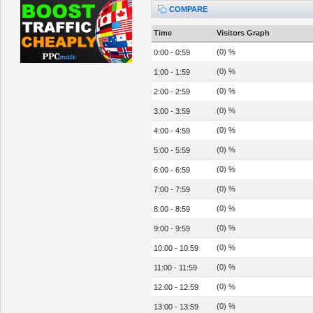
COMPARE
Time
Visitors Graph
(0) %
0:00 - 0:59
(0) %
1:00 - 1:59
(0) %
2:00 - 2:59
(0) %
3:00 - 3:59
(0) %
4:00 - 4:59
(0) %
5:00 - 5:59
(0) %
6:00 - 6:59
(0) %
7:00 - 7:59
(0) %
8:00 - 8:59
(0) %
9:00 - 9:59
(0) %
10:00 - 10:59
(0) %
11:00 - 11:59
(0) %
12:00 - 12:59
(0) %
13:00 - 13:59