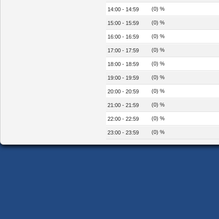
(0) %
14:00 - 14:59
(0) %
15:00 - 15:59
(0) %
16:00 - 16:59
(0) %
17:00 - 17:59
(0) %
18:00 - 18:59
(0) %
19:00 - 19:59
(0) %
20:00 - 20:59
(0) %
21:00 - 21:59
(0) %
22:00 - 22:59
(0) %
23:00 - 23:59