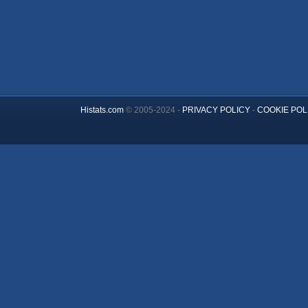
Histats.com
© 2005-2024 -
PRIVACY POLICY
-
COOKIE POL