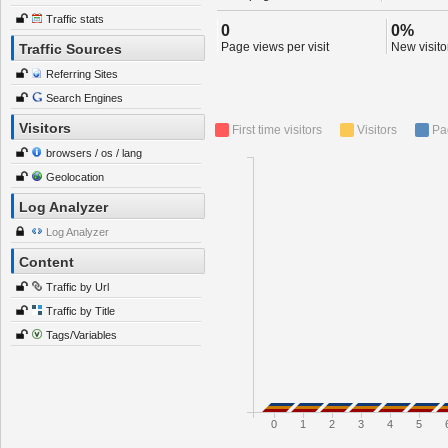
Traffic stats
0
0%
Page views per visit
New visitor
Traffic Sources
Referring Sites
Search Engines
Visitors
First time visitors
Visitors
Pa
browsers / os / lang
Geolocation
Log Analyzer
Log Analyzer
Content
Traffic by Url
Traffic by Title
Tags/Variables
0
1
2
3
4
5