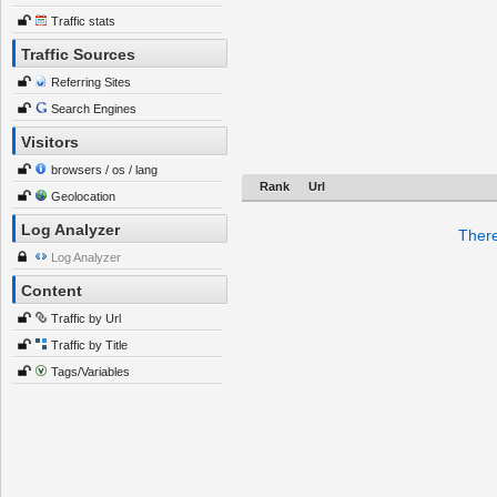
Traffic stats
Traffic Sources
Referring Sites
Search Engines
Visitors
browsers / os / lang
Rank
Url
Geolocation
Log Analyzer
There
Log Analyzer
Content
Traffic by Url
Traffic by Title
Tags/Variables