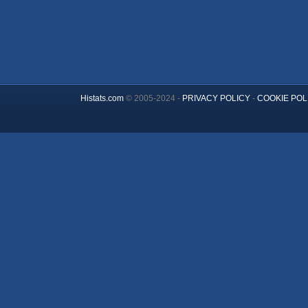
Histats.com
© 2005-2024 -
PRIVACY POLICY
-
COOKIE POL