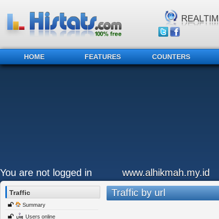
HOME
FEATURES
COUNTERS
You are not logged in
www.alhikmah.my.id
Traffic by url
Traffic
Summary
Users online