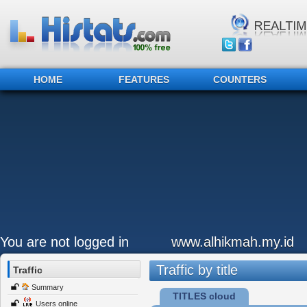
HOME
FEATURES
COUNTERS
You are not logged in
www.alhikmah.my.id
Traffic by title
Traffic
Summary
TITLES cloud
Users online