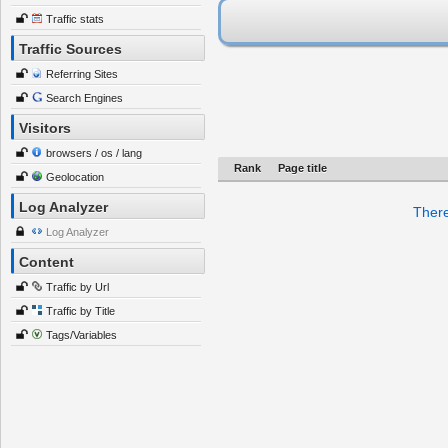
Traffic stats
Traffic Sources
Referring Sites
Search Engines
Visitors
browsers / os / lang
Rank
Page title
Geolocation
Log Analyzer
There
Log Analyzer
Content
Traffic by Url
Traffic by Title
Tags/Variables