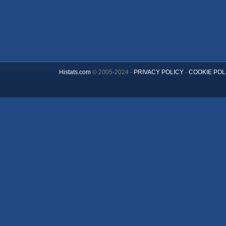
Histats.com
© 2005-2024 -
PRIVACY POLICY
-
COOKIE POL