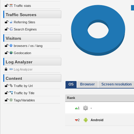
Traffic stats
Traffic Sources
Referring Sites
Search Engines
Visitors
browsers / os / lang
Geolocation
Log Analyzer
Log Analyzer
Content
OS
Browser
Screen resolution
Traffic by Url
Traffic by Title
Rank
Tags/Variables
1
-
2
Android