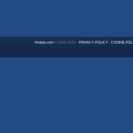
Histats.com
© 2005-2024 -
PRIVACY POLICY
-
COOKIE POL