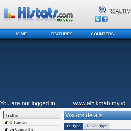
HOME
FEATURES
COUNTERS
You are not logged in
www.alhikmah.my.id
Visitors details
Traffic
Summary
Os Type
Device Type
Users online