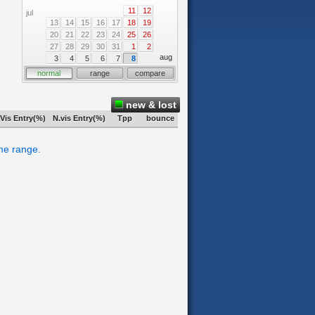
11
12
jul
13
14
15
16
17
18
19
20
21
22
23
24
25
26
27
28
29
30
31
1
2
aug
3
4
5
6
7
8
normal
range
compare
new & lost
Vis Entry(%)
N.vis Entry(%)
Tpp
bounce
ime range.