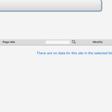
Page title
Hits(%)
There are no data for this site in the selected t