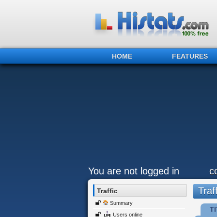
HOME
FEATURES
You are not logged in
c
Traff
Traffic
Summary
TI
Users online