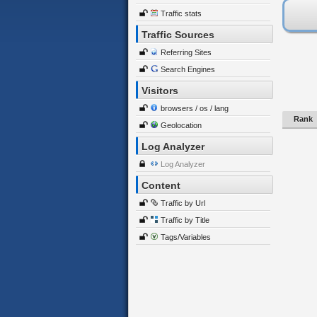
Traffic stats
Traffic Sources
Referring Sites
Search Engines
Visitors
browsers / os / lang
Rank
Geolocation
Log Analyzer
Log Analyzer
Content
Traffic by Url
Traffic by Title
Tags/Variables