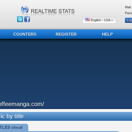
Mail:
Pass
English - USA
COUNTERS
REGISTER
HELP
offeemanga.com/
ic by title
TLES cloud