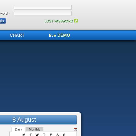
word:
LOST PASSWORD
CHART
live DEMO
8 August
Daily
Monthly
M
T
W
T
F
S
S