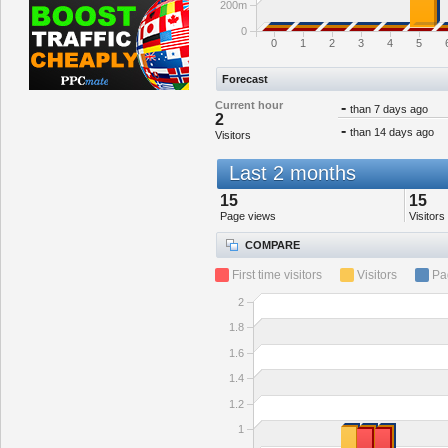
200m
0
0
1
2
3
4
5
Forecast
Current hour
-
than 7 days ago
2
-
than 14 days ago
Visitors
Last 2 months
15
15
Page views
Visitors
COMPARE
First time visitors
Visitors
Pa
2
1.8
1.6
1.4
1.2
1