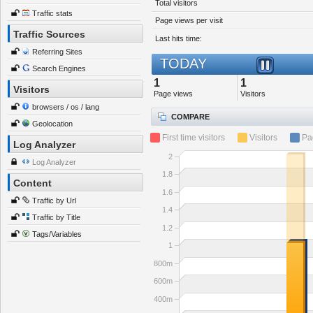
Total visitors
Traffic stats
Page views per visit
Traffic Sources
Last hits time:
Referring Sites
TODAY
Search Engines
1
1
Visitors
Page views
Visitors
browsers / os / lang
COMPARE
Geolocation
First time visitors
Visitors
Pa
Log Analyzer
2
Log Analyzer
1.8
Content
1.6
Traffic by Url
1.4
Traffic by Title
1.2
Tags/Variables
1
800m
600m
400m