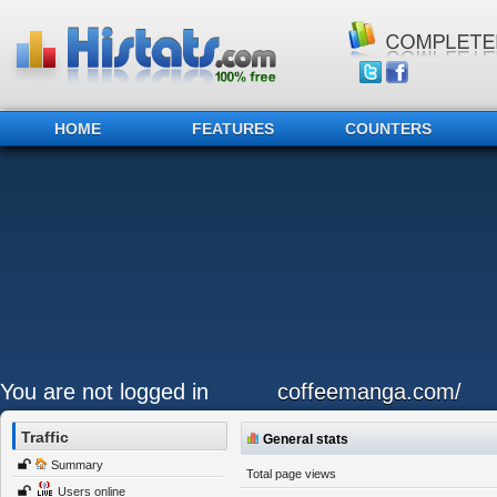
HOME
FEATURES
COUNTERS
You are not logged in
coffeemanga.com/
Traffic
General stats
Summary
Total page views
Users online