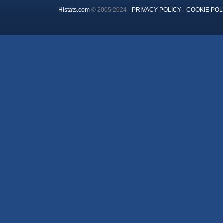
Histats.com
© 2005-2024 -
PRIVACY POLICY
-
COOKIE POL