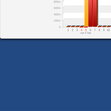
800m
600m
400m
200m
0
1
2
3
4
5
6
7
8
9
10
sun 5 July