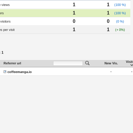
1
1
e views
(100 %)
1
1
ors
(100 %)
0
0
visitors
(0 %)
1
1
 per visit
(+ 0%)
1
:
Visi
Referrer url
New Vis.
-
-
coffeemanga.io