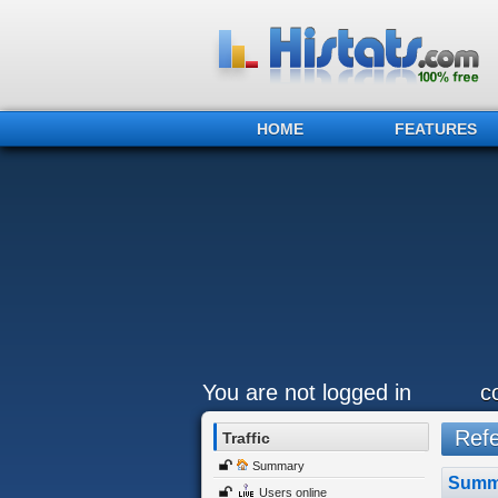
HOME
FEATURES
You are not logged in
c
Refer
Traffic
Summary
Summ
Users online