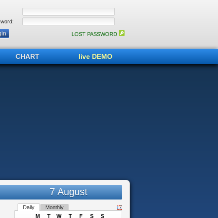
word:
LOST PASSWORD
CHART
live DEMO
7 August
Daily
Monthly
M
T
W
T
F
S
S