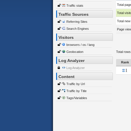
Total pag
Traffic stats
Total visit
Traffic Sources
Total new 
Referring Sites
Search Engines
Page views
Visitors
browsers / os / lang
Geolocation
Total rows
Log Analyzer
Rank
Log Analyzer
1
Content
Traffic by Url
Traffic by Title
Tags/Variables