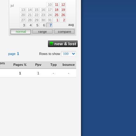
10
11
12
jul
13
14
15
16
17
18
19
20
21
22
23
24
25
26
27
28
29
30
31
1
2
aug
3
4
5
6
7
normal
range
compare
new & lost
1
page
Rows to show
tors
Pages V.
Ppv
Tpp
bounce
1
1
-
-