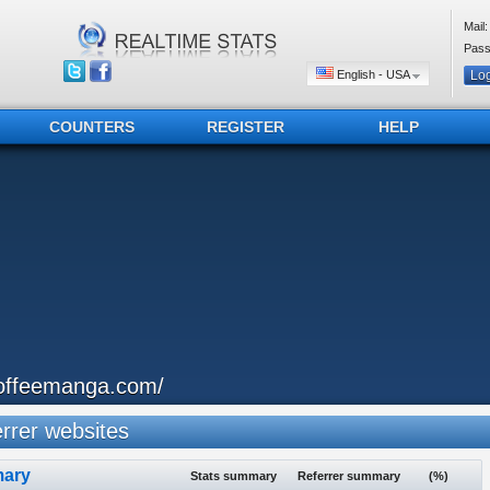
Mail:
Pass
English - USA
COUNTERS
REGISTER
HELP
offeemanga.com/
rer websites
ary
Stats summary
Referrer summary
(%)