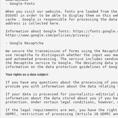

- Google-Fonts

When you visit our website, fonts are loaded from the
DSGVO) in order to be able to display them on this we
cache . Google is responsible for processing the data
address is collected here.

Information about Google fonts: https://fonts.google.
https://www.google.com/policies/privacy/ .

- Google Recaptcha

We secure the transmission of forms using the Recaptc
use recaptcha to distinguish whether the input was ma
and automated processing. The service includes sendin
the Recaptcha service to Google. The deviating data p
information on the data protection guidelines of Goog
Your rights as a data subject
If you have any questions about the processing of you
provide you with information about the data relating t
If your data is processed for journalistic-editorial 
information about the data stored about you if you ha
protection. Under certain legal conditions, however, 
If the legal requirements are met, you have the right
GDPR), restriction of processing (Article 18 GDPR) an