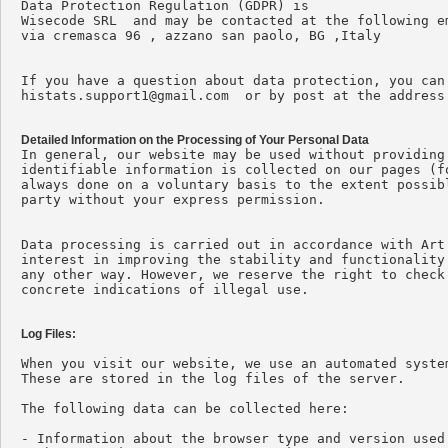
Data Protection Regulation (GDPR) is

Wisecode SRL  and may be contacted at the following e
via cremasca 96 , azzano san paolo, BG ,Italy

histats.support1@gmail.com
  or by post at the address
Detailed Information on the Processing of Your Personal Data

In general, our website may be used without providing
identifiable information is collected on our pages (f
always done on a voluntary basis to the extent possib
party without your express permission.

Data processing is carried out in accordance with Art
interest in improving the stability and functionality
any other way. However, we reserve the right to check
concrete indications of illegal use.

Log Files:
When you visit our website, we use an automated syste
These are stored in the log files of the server.

The following data can be collected here:

- Information about the browser type and version used
