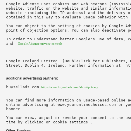
Google AdSense uses cookies and web beacons (invisibl
website, traffic on the website and similar informati
website (including the IP address) and the delivery o
obtained in this way to evaluate usage behavior with r
You can object to the setting of cookies by Google Ad
point of objection options. You can also deactivate p
In order to understand better Google's use of data, c
and  
Google Adsense privacy controls
Google Ireland Limited. (DoubleClick for Publishers, 
Street, Dublin 4, Ireland. Further information at: ht
additional advertising partners:
buysellads.com 
https://www.buysellads.com/about/privacy
You can find more information on usage-based online a
online advertising at www.youronlinechoices.com or yo
banner.

You can view, adjust or revoke your consent to the us
time by clicking on cookie settings .

Other Services