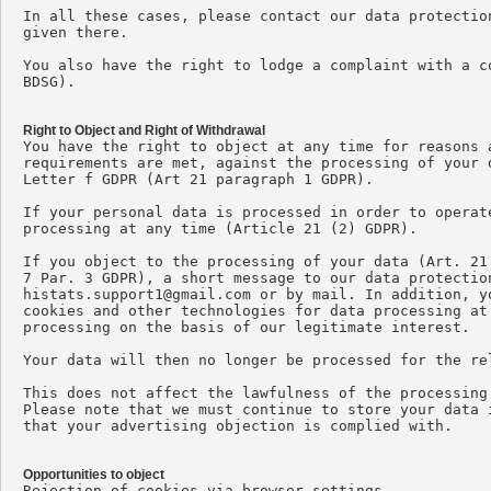
In all these cases, please contact our data protectio
given there.

You also have the right to lodge a complaint with a c
BDSG).

Right to Object and Right of Withdrawal

You have the right to object at any time for reasons 
requirements are met, against the processing of your 
Letter f GDPR (Art 21 paragraph 1 GDPR).

If your personal data is processed in order to operat
processing at any time (Article 21 (2) GDPR).

If you object to the processing of your data (Art. 21
histats.support1@gmail.com
 or by mail. In addition, y
cookies and other technologies for data processing at
processing on the basis of our legitimate interest.

Your data will then no longer be processed for the rel
This does not affect the lawfulness of the processing
Please note that we must continue to store your data 
that your advertising objection is complied with.

Opportunities to object

Rejection of cookies via browser settings
