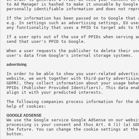
to Ad Manager is hashed to make it unusable by Google
personally identifiable information and does not repr
If the information has been passed on to Google that 
e.g. In settings such as advertising settings, EU use
any functionality that uses a PPID to target ads to t
If a user opts out of the use of PPIDs when serving a
send that user's PPID to Google.

When a user requests the publisher to delete their us
user's data from Google's internal storage systems.

advertising
In order to be able to show you user-related advertis
website, we work together with third-party advertisin
GDPR), they collect information about your usage beha
PPIDs (Publisher Provided Identifiers). This data ena
align it with your predicted interests.

The following companies process information for the d
help of cookies:

GOOGLE ADSENSE

We use the Google service Google AdSense on our websi
processing is your consent and thus Art. 6 (1) (a) GD
the future. You can change the cookie settings at the
button.
