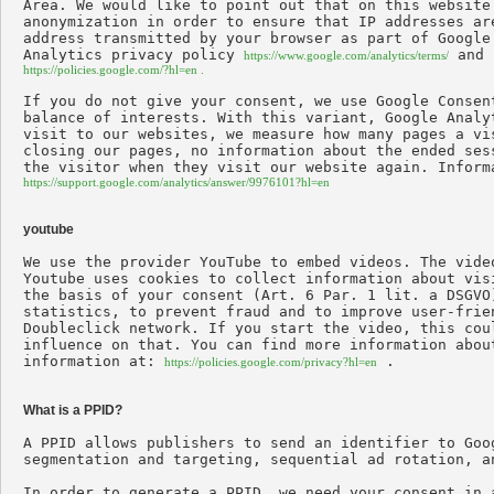
Area. We would like to point out that on this website
anonymization in order to ensure that IP addresses ar
address transmitted by your browser as part of Google
Analytics privacy policy 
https://www.google.com/analytics/terms/
https://policies.google.com/?hl=en .
If you do not give your consent, we use Google Consen
balance of interests. With this variant, Google Analy
visit to our websites, we measure how many pages a vi
closing our pages, no information about the ended ses
https://support.google.com/analytics/answer/9976101?hl=en
youtube
We use the provider YouTube to embed videos. The vide
Youtube uses cookies to collect information about vis
the basis of your consent (Art. 6 Par. 1 lit. a DSGVO
statistics, to prevent fraud and to improve user-frie
Doubleclick network. If you start the video, this cou
influence on that. You can find more information abou
information at: 
 .

https://policies.google.com/privacy?hl=en
What is a PPID?
A PPID allows publishers to send an identifier to Goo
segmentation and targeting, sequential ad rotation, a
In order to generate a PPID, we need your consent in 