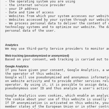
- the operating system you are using

- the internet service provider

- your IP address

- Date and time of access

- Websites from which your system accesses our website
- Websites accessed by your system through our website
- We process personal data to deliver the content of 
technology systems and to optimize our website. The d
personal data of the user.

Analytics

We may use third-party Service providers to monitor a
Web tracking (pseudonymized or anonymized)

Based on your consent, web tracking is carried out to
Google Analytics

If you have given your consent, Google Analytics, a w
the operator of this website,

Google will use pseudonymised and anonymous informati
on website activity and to provide other services rel
operator. By using it, it is possible to assign data,
pseudonymous user ID and thus analyze a user's activit
Google Analytics uses cookies, which enable an analys
the cookie about your use of this website is usually 
If IP anonymization is activated on this website, you
member states of the European Union or in other contr