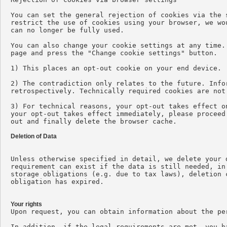
You can set the general rejection of cookies via the 
restrict the use of cookies using your browser, we wo
can no longer be fully used.

You can also change your cookie settings at any time.
page and press the "Change cookie settings" button.

1) This places an opt-out cookie on your end device.

2) The contradiction only relates to the future. Info
retrospectively. Technically required cookies are not 
3) For technical reasons, your opt-out takes effect o
your opt-out takes effect immediately, please proceed
out and finally delete the browser cache.

Deletion of Data
Unless otherwise specified in detail, we delete your 
requirement can exist if the data is still needed, in
storage obligations (e.g. due to tax laws), deletion 
obligation has expired.

Your rights

Upon request, you can obtain information about the pe
In addition, if the legal requirements are met, you h