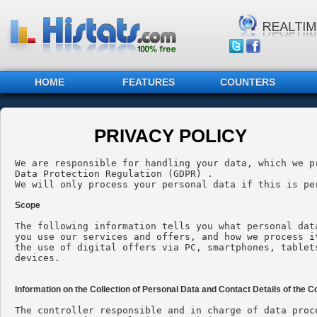
HOME
FEATURES
COUNTERS
PRIVACY POLICY
We are responsible for handling your data, which we p
Data Protection Regulation (GDPR) .

We will only process your personal data if this is pe
Scope
The following information tells you what personal dat
you use our services and offers, and how we process i
the use of digital offers via PC, smartphones, tablet
devices.

Information on the Collection of Personal Data and Contact Details of the Co
The controller responsible and in charge of data proc