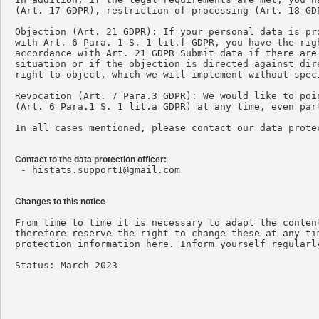
(Art. 17 GDPR), restriction of processing (Art. 18 GD
Objection (Art. 21 GDPR): If your personal data is pr
with Art. 6 Para. 1 S. 1 lit.f GDPR, you have the rig
accordance with Art. 21 GDPR Submit data if there are
situation or if the objection is directed against dir
right to object, which we will implement without speci
Revocation (Art. 7 Para.3 GDPR): We would like to poi
(Art. 6 Para.1 S. 1 lit.a GDPR) at any time, even par
In all cases mentioned, please contact our data protec
Contact to the data protection officer:

 - 
histats.support1@gmail.com
Changes to this notice
From time to time it is necessary to adapt the conten
therefore reserve the right to change these at any ti
protection information here. Inform yourself regularl
Status: March 2023
