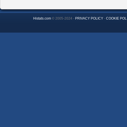
Histats.com
© 2005-2024 -
PRIVACY POLICY
-
COOKIE POL