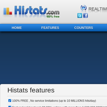
HOME
FEATURES
COUNTERS
Histats features
100% FREE , No service limitations (up to 10 MILLIONS hits/day)