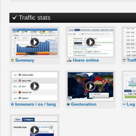
Traffic stats
Summary
Users online
Traf
browsers / os / lang
Geolocation
Log 