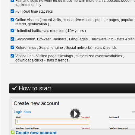
Fast and solid network 99.99% uptime with more than 1.500.000.0000 hit
tracked monthly
Full Real time statistics
Online visitors ( recent visits, most active visitors, pupular pages, popular
referer, geolocation )
Unlimited traffic stats retention ( 10+ years )
Geolocation, Browser, Toolbars , Languages , Hardware info - stats & tre
Referer sites , Search engine , Social networks - stats & trends
Visited urls , Visited page titles/tags , customized events/variables ,
downloads/clicks - stats & trends
How to start
Create new account