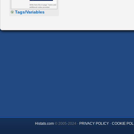
Tags/Variables
Histats.com
© 2005-2024 -
PRIVACY POLICY
-
COOKIE POL