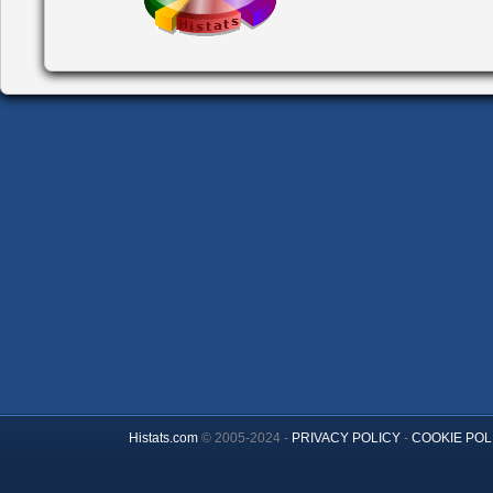
Histats.com
© 2005-2024 -
PRIVACY POLICY
-
COOKIE POL