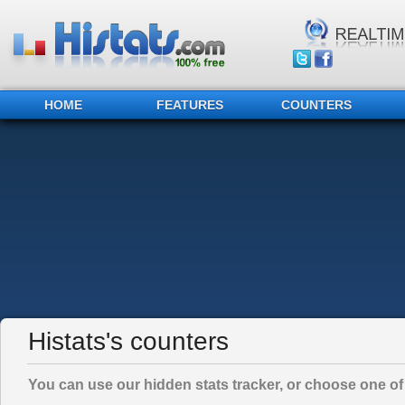
HOME
FEATURES
COUNTERS
Histats's counters
You can use our hidden stats tracker, or choose one of 