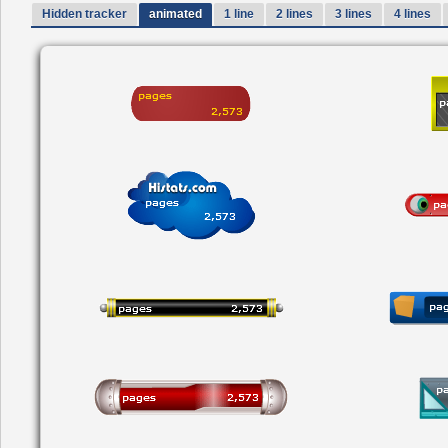
Hidden tracker
animated
1 line
2 lines
3 lines
4 lines