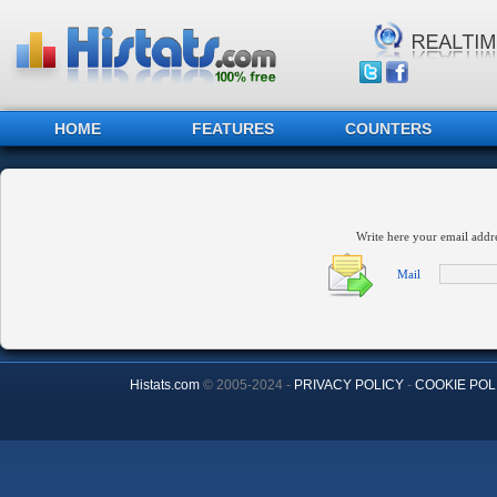
HOME
FEATURES
COUNTERS
Write here your email addr
Mail
Histats.com
© 2005-2024 -
PRIVACY POLICY
-
COOKIE POL