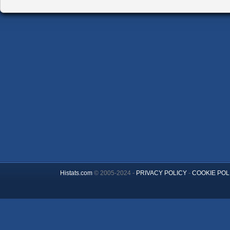
Histats.com
© 2005-2024 -
PRIVACY POLICY
-
COOKIE POL