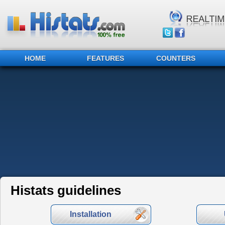
HOME
FEATURES
COUNTERS
Histats guidelines
Installation