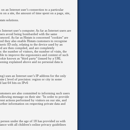
n on an Internet user’s connection to a particular
n on a site, the amount of time spent on a page, site,
tats solutions.
 Internet user’s computer. As far as Internet users are
 users avoid being bombarded with the same
assword. As far as Histats is concerned "cookies" are
 and they also enable Histats customers to recognise
umeric ID only, relating to the device used by an
ined are then compiled, and are completely
 the number of visitors, the number of visits, the
ssible to improve the ergonomics and content of such
 cookie known as "third party" (issued by a URL
asoning explained above and no personal data is
ng) uses an Internet user’s IP address for the only
ite ( level of precision: region or city in some
d last 64 bits on IPv6
. Customers are also committed to informing such users
 following message on their site: "In order to provide
erent actions performed by visitors on our site, and
further information on respecting private data and
 person under the age of 18 has provided us with
nce with all children's online privacy guidelines