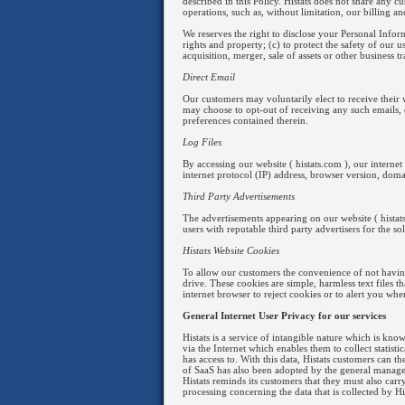
described in this Policy. Histats does not share any 
operations, such as, without limitation, our billing 
We reserves the right to disclose your Personal Infor
rights and property; (c) to protect the safety of our u
acquisition, merger, sale of assets or other business tr
Direct Email
Our customers may voluntarily elect to receive their 
may choose to opt-out of receiving any such emails,
preferences contained therein.
Log Files
By accessing our website ( histats.com ), our interne
internet protocol (IP) address, browser version, doma
Third Party Advertisements
The advertisements appearing on our website ( histat
users with reputable third party advertisers for the s
Histats Website Cookies
To allow our customers the convenience of not havin
drive. These cookies are simple, harmless text files 
internet browser to reject cookies or to alert you wh
General Internet User Privacy for our services
Histats is a service of intangible nature which is kno
via the Internet which enables them to collect stati
has access to. With this data, Histats customers can t
of SaaS has also been adopted by the general managem
Histats reminds its customers that they must also carr
processing concerning the data that is collected by Hi