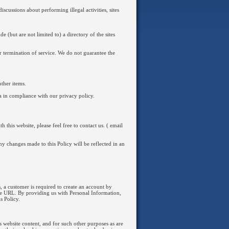
iscussions about performing illegal activities, sites
e (but are not limited to) a directory of the sites
or termination of service. We do not guarantee the
ther items.
ta in compliance with our privacy policy.
this website, please feel free to contact us. ( email
ny changes made to this Policy will be reflected in an
, a customer is required to create an account by
ite URL. By providing us with Personal Information,
s Policy.
s website content, and for such other purposes as are