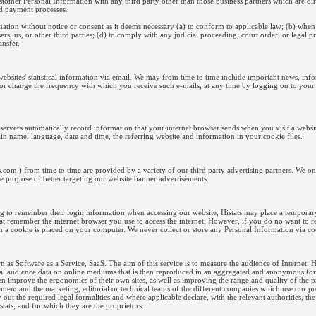
customer Personal Information with any third party other than those business partners which are d
and payment processes.
mation without notice or consent as it deems necessary (a) to conform to applicable law; (b) when 
sers, us, or other third parties; (d) to comply with any judicial proceeding, court order, or legal 
ansfer.
websites' statistical information via email. We may from time to time include important news, inf
 or change the frequency with which you receive such e-mails, at any time by logging on to your
t servers automatically record information that your internet browser sends when you visit a web
in name, language, date and time, the referring website and information in your cookie files.
s.com ) from time to time are provided by a variety of our third party advertising partners. We o
ole purpose of better targeting our website banner advertisements.
g to remember their login information when accessing our website, Histats may place a temporary
that remember the internet browser you use to access the internet. However, if you do no want to r
en a cookie is placed on your computer. We never collect or store any Personal Information via co
wn as Software as a Service, SaaS. The aim of this service is to measure the audience of Internet. 
stical audience data on online mediums that is then reproduced in an aggregated and anonymous for
hen improve the ergonomics of their own sites, as well as improving the range and quality of the p
ent and the marketing, editorial or technical teams of the different companies which use our pr
y out the required legal formalities and where applicable declare, with the relevant authorities, the
stats, and for which they are the proprietors.