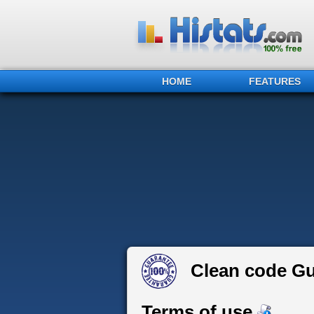
HOME
FEATURES
Clean code G
Terms of use