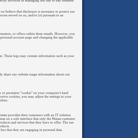
irectly involved in managing our day to day business
we believe that disclosure is necessary to protect our
process served on us; and/or (e) pursuant to an
ormation, or offers within these emails. However, you
 personal account page and changing the applicable
site. These logs may contain information such as your
nly share our website usage information about our
 or persistent "cookie" on your computer's hard
eceive cookies, you may adjust the settings in your
okies.
Histats provides their customers with an IT solution
mat on a web interface that only the Histats customer
roducts and services that they have to offer. The use
oducts.
 fact that they are engaging in personal data