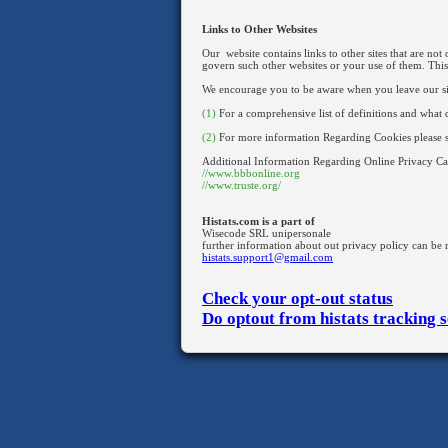
Links to Other Websites
Our website contains links to other sites that are not
govern such other websites or your use of them. This
We encourage you to be aware when you leave our site 
(1)
For a comprehensive list of definitions and what c
(2)
For more information Regarding Cookies please 
Additional Information Regarding Online Privacy C
//www.bbbonline.org
//www.truste.org/
Histats.com is a part of
Wisecode SRL unipersonale
further information about out privacy policy can be r
histats.support1@gmail.com
Check your opt-out status
Do optout from histats tracking s