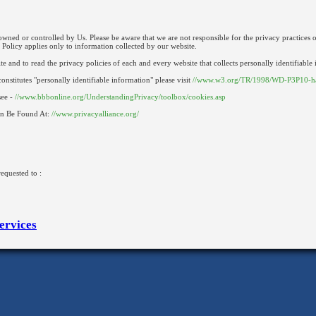
 owned or controlled by Us. Please be aware that we are not responsible for the privacy practices o
 Policy applies only to information collected by our website.
and to read the privacy policies of each and every website that collects personally identifiable
onstitutes "personally identifiable information" please visit
//www.w3.org/TR/1998/WD-P3P10-h
see -
//www.bbbonline.org/UnderstandingPrivacy/toolbox/cookies.asp
an Be Found At:
//www.privacyalliance.org/
equested to :
ervices