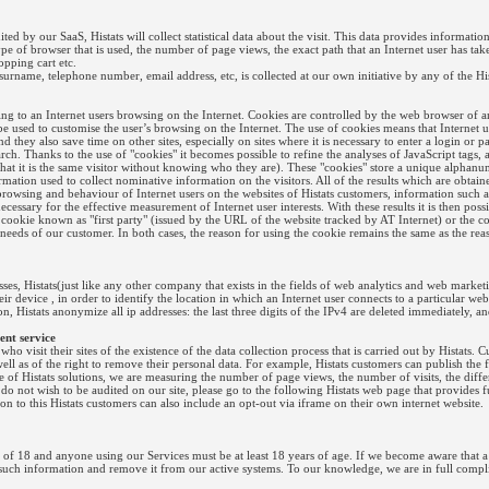
ed by our SaaS, Histats will collect statistical data about the visit. This data provides informatio
ype of browser that is used, the number of page views, the exact path that an Internet user has take
opping cart etc.
urname, telephone number, email address, etc, is collected at our own initiative by any of the His
ting to an Internet users browsing on the Internet. Cookies are controlled by the web browser of an
e used to customise the user’s browsing on the Internet. The use of cookies means that Internet
d they also save time on other sites, especially on sites where it is necessary to enter a login or p
earch. Thanks to the use of "cookies" it becomes possible to refine the analyses of JavaScript tags,
out that it is the same visitor without knowing who they are). These "cookies" store a unique alphan
ormation used to collect nominative information on the visitors. All of the results which are obta
owsing and behaviour of Internet users on the websites of Histats customers, information such as:
cessary for the effective measurement of Internet user interests. With these results it is then po
the cookie known as "first party" (issued by the URL of the website tracked by AT Internet) or the
 needs of our customer. In both cases, the reason for using the cookie remains the same as the re
es, Histats(just like any other company that exists in the fields of web analytics and web marketi
r device , in order to identify the location in which an Internet user connects to a particular webs
on, Histats anonymize all ip addresses: the last three digits of the IPv4 are deleted immediately, an
ent service
ho visit their sites of the existence of the data collection process that is carried out by Histats
as well as of the right to remove their personal data. For example, Histats customers can publish the
use of Histats solutions, we are measuring the number of page views, the number of visits, the diff
u do not wish to be audited on our site, please go to the following Histats web page that provides 
tion to this Histats customers can also include an opt-out via iframe on their own internet website.
of 18 and anyone using our Services must be at least 18 years of age. If we become aware that a
 such information and remove it from our active systems. To our knowledge, we are in full complia