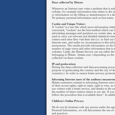
Data collected by Histats
Whenever an Internet user visits a medium that is audit
website, for example information that relates to the t
or information on the filling or abandonment of a sh
No primary personal information such as first name, s
Cookie and Unique Visitor:
A "cookie" is a text file which saves information rela
concerned, "cookies" are the best method which can b
advertising messages and questions on certain sites, an
used to carry out relevant and detailed statistical res
visitors each time they visit their site (i.e. to find 
Internet user, and under no circumstances is this inf
anonymous. The results provide information on the br
number of page views and other information that is ne
websites. Lastly, the Histats Service can use either 
belonging to Histats: .histats.com ) depending on the
collected via these cookies.
IP and geolocation:
During the data-collection and data-processing process
purpose of geolocating the country and the city of thei
countries ). In order to ensure better privacy protecti
Informing Internet users of the audience measurem
Histats customers commit to informing Internet users w
of their access rights, right to reply, right to veto, 
our visitors with a better service, and thanks to the 
the number of times visitors return to our site. If yo
follow the procedure that is available there". In addi
Children's Online Privacy
We do not do business with any person under the age 
Personal Information, we will discontinue the use of
and practices.