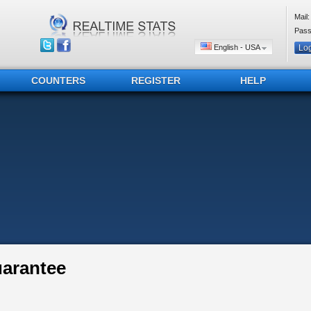
Mail:
Pass
English - USA
COUNTERS
REGISTER
HELP
uarantee