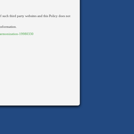
f such third party websites and this Policy does not
 information.
armonization-19980330