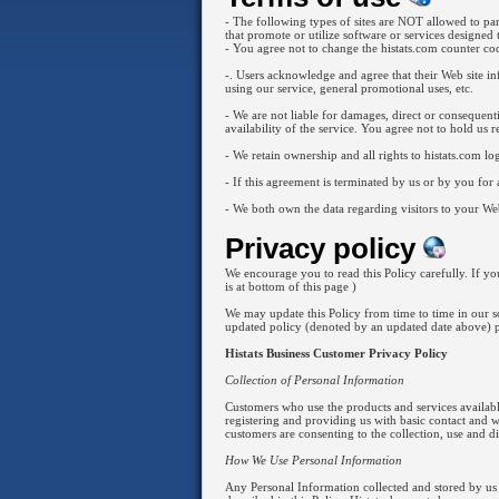
- The following types of sites are NOT allowed to parti
that promote or utilize software or services designed 
- You agree not to change the histats.com counter code
-. Users acknowledge and agree that their Web site inf
using our service, general promotional uses, etc.
- We are not liable for damages, direct or consequenti
availability of the service. You agree not to hold us r
- We retain ownership and all rights to histats.com log
- If this agreement is terminated by us or by you fo
- We both own the data regarding visitors to your Web
Privacy policy
We encourage you to read this Policy carefully. If you
is at bottom of this page )
We may update this Policy from time to time in our so
updated policy (denoted by an updated date above) 
Histats Business Customer Privacy Policy
Collection of Personal Information
Customers who use the products and services available
registering and providing us with basic contact and 
customers are consenting to the collection, use and di
How We Use Personal Information
Any Personal Information collected and stored by us i