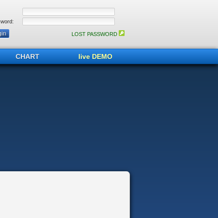
word:
LOST PASSWORD
CHART
live DEMO