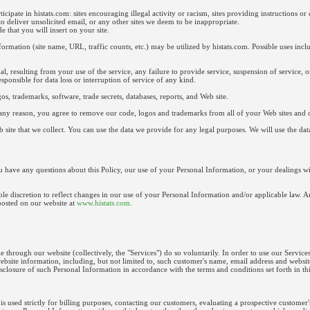
cipate in histats.com: sites encouraging illegal activity or racism, sites providing instructions or d
to deliver unsolicited email, or any other sites we deem to be inappropriate.
 that you will insert on your site.
ormation (site name, URL, traffic counts, etc.) may be utilized by histats.com. Possible uses includ
al, resulting from your use of the service, any failure to provide service, suspension of service, 
esponsible for data loss or interruption of service of any kind.
os, trademarks, software, trade secrets, databases, reports, and Web site.
r any reason, you agree to remove our code, logos and trademarks from all of your Web sites and o
 site that we collect. You can use the data we provide for any legal purposes. We will use the da
 have any questions about this Policy, our use of your Personal Information, or your dealings with 
le discretion to reflect changes in our use of your Personal Information and/or applicable law. A
posted on our website at
www.histats.com.
 through our website (collectively, the "Services") do so voluntarily. In order to use our Services
website information, including, but not limited to, such customer's name, email address and webs
sclosure of such Personal Information in accordance with the terms and conditions set forth in thi
s used strictly for billing purposes, contacting our customers, evaluating a prospective customer'