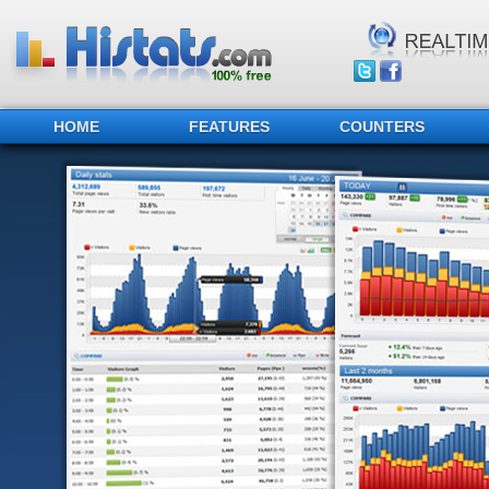
HOME
FEATURES
COUNTERS