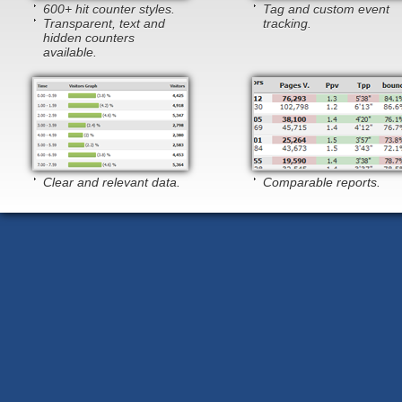
600+ hit counter styles.
Tag and custom event
Transparent, text and
tracking.
hidden counters
available.
Clear and relevant data.
Comparable reports.