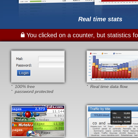
Real time stats
You clicked on a counter, but statistics 
100% free
Real time data flow.
password protected