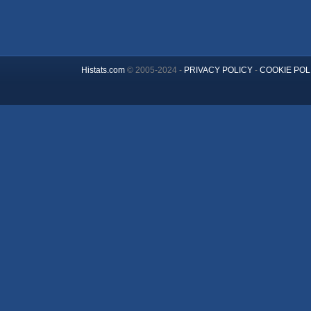
Histats.com
© 2005-2024 -
PRIVACY POLICY
-
COOKIE POL