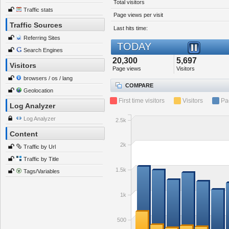
Total visitors
Traffic stats
Page views per visit
Traffic Sources
Last hits time:
Referring Sites
TODAY
Search Engines
20,300
5,697
Visitors
Page views
Visitors
browsers / os / lang
COMPARE
Geolocation
First time visitors
Visitors
Pa
Log Analyzer
Log Analyzer
2.5k
Content
2k
Traffic by Url
Traffic by Title
1.5k
Tags/Variables
1k
500