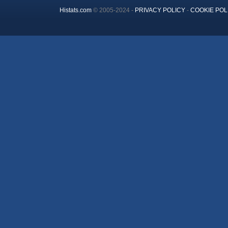
Histats.com
© 2005-2024 -
PRIVACY POLICY
-
COOKIE POL