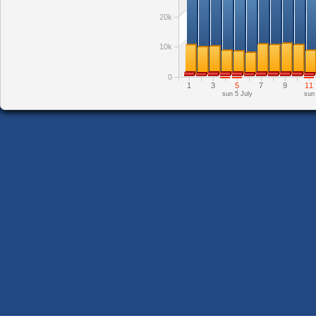
20k
10k
0
1
3
5
7
9
11
sun 5 July
sun