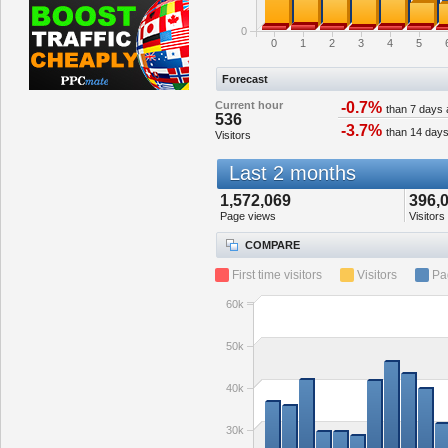
0
0
1
2
3
4
5
Forecast
Current hour
-0.7%
than 7 days
536
-3.7%
than 14 day
Visitors
Last 2 months
1,572,069
396,
Page views
Visitors
COMPARE
First time visitors
Visitors
Pa
60k
50k
40k
30k