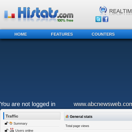
HOME
FEATURES
COUNTERS
You are not logged in
www.abcnewsweb.co
Traffic
General stats
Summary
Total page views
Users online