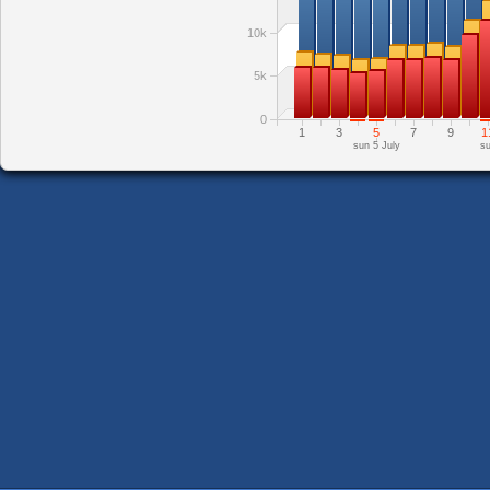
10k
5k
0
1
3
5
7
9
1
sun 5 July
su