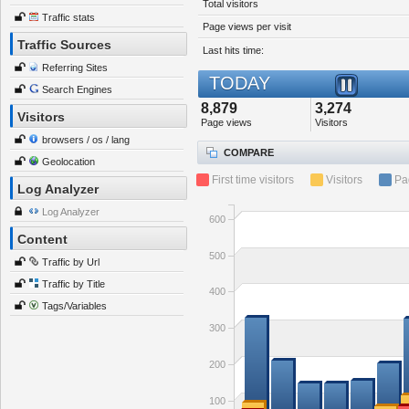
Total visitors
Traffic stats
Page views per visit
Traffic Sources
Last hits time:
Referring Sites
TODAY
Search Engines
8,879
3,274
Visitors
Page views
Visitors
browsers / os / lang
COMPARE
Geolocation
First time visitors
Visitors
Pa
Log Analyzer
Log Analyzer
600
Content
500
Traffic by Url
Traffic by Title
400
Tags/Variables
300
200
100