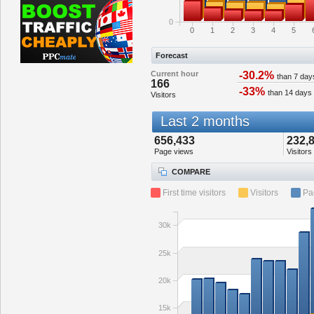
0
0
1
2
3
4
5
Forecast
Current hour
-30.2%
than 7 day
166
-33%
than 14 days
Visitors
Last 2 months
656,433
232,
Page views
Visitors
COMPARE
First time visitors
Visitors
Pa
30k
25k
20k
15k