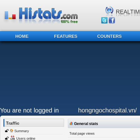
HOME
FEATURES
COUNTERS
You are not logged in
hongngochospital.vn/
Traffic
General stats
Summary
Total page views
Users online