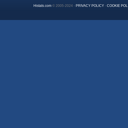
Histats.com
© 2005-2024 -
PRIVACY POLICY
-
COOKIE POL