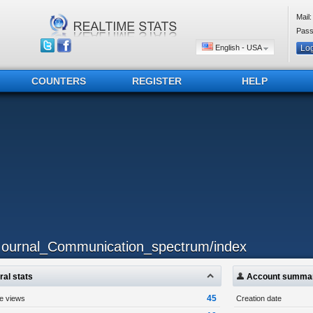
Mail:
Pass
English - USA
COUNTERS
REGISTER
HELP
..ournal_Communication_spectrum/index
al stats
Account summa
45
ge views
Creation date