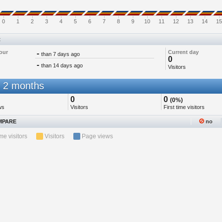
0
1
2
3
4
5
6
7
8
9
10
11
12
13
14
15
t
our
-
Current day
than 7 days ago
0
-
than 14 days ago
Visitors
 2 months
0
0
(0%)
ws
Visitors
First time visitors
PARE
no
ime visitors
Visitors
Page views