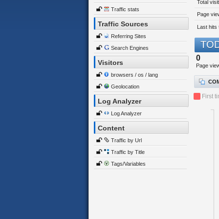
Total visi
Traffic stats
Page view
Traffic Sources
Last hits 
Referring Sites
TOD
Search Engines
0
Visitors
Page vie
browsers / os / lang
COM
Geolocation
First t
Log Analyzer
Log Analyzer
Content
Traffic by Url
Traffic by Title
Tags/Variables