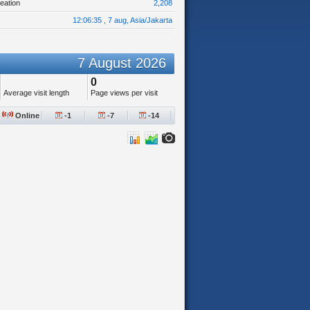
eation
2,208
12:06:35 , 7 aug, Asia/Jakarta
7 August 2026
0
Average visit length
Page views per visit
Online
-1
-7
-14