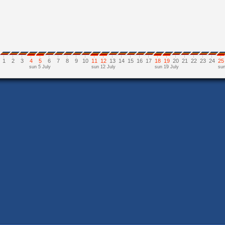
1
2
3
4
5
6
7
8
9
10
11
12
13
14
15
16
17
18
19
20
21
22
23
24
25
sun 5 July
sun 12 July
sun 19 July
sun