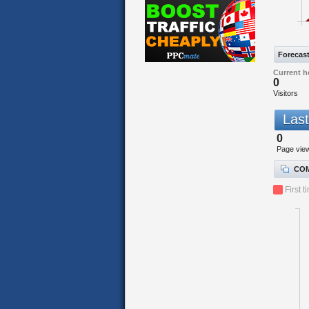
Forecas
Current h
0
Visitors
Last
0
Page vie
COM
First t