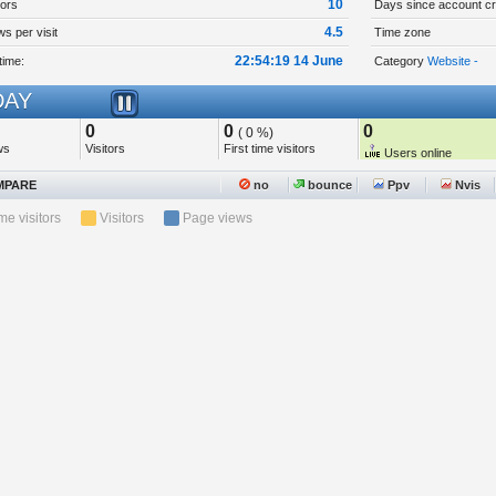
10
tors
Days since account cr
4.5
s per visit
Time zone
22:54:19 14 June
time:
Category
Website -
AY
0
0
0
( 0 %)
ws
Visitors
First time visitors
Users online
PARE
no
bounce
Ppv
Nvis
ime visitors
Visitors
Page views