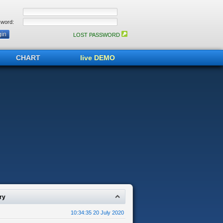
word:
LOST PASSWORD
CHART
live DEMO
ry
10:34:35 20 July 2020