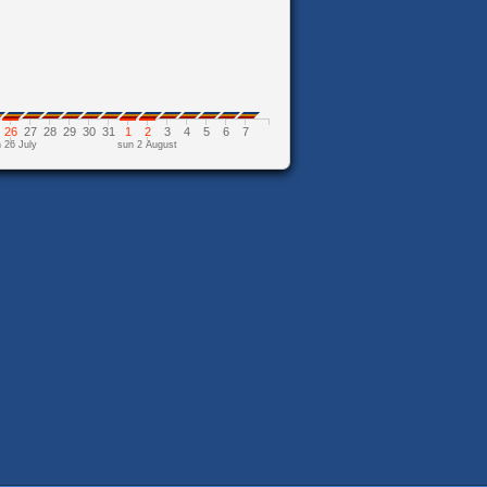
26
27
28
29
30
31
1
2
3
4
5
6
7
 26 July
sun 2 August