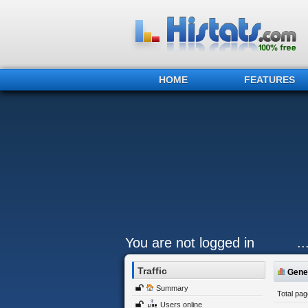
HOME
FEATURES
You are not logged in
.
Traffic
Gener
Summary
Total pa
Users online