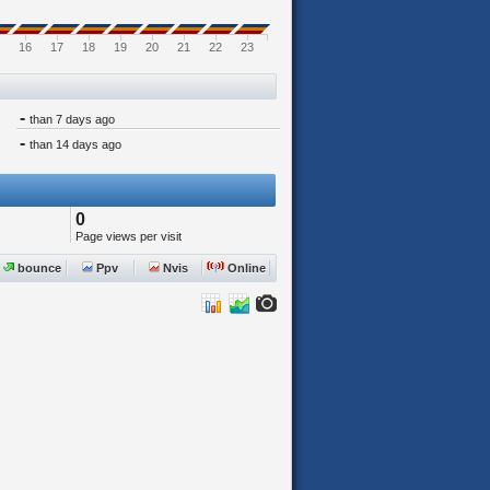
16
17
18
19
20
21
22
23
-
than 7 days ago
-
than 14 days ago
0
Page views per visit
bounce
Ppv
Nvis
Online