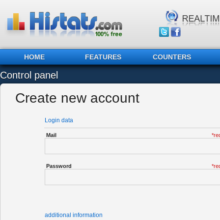
HOME
FEATURES
COUNTERS
Control panel
Create new account
Login data
Mail
*re
Password
*re
additional information