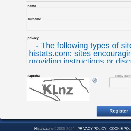
name
surname
privacy
captcha
(copy capt
Histats.com
© 2005-2024 -
PRIVACY POLICY
-
COOKIE POL