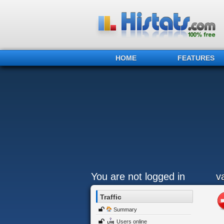
HOME
FEATURES
You are not logged in
v
Traffic
Summary
Users online