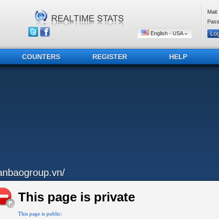
Mail:
Pass
English - USA
COUNTERS
REGISTER
HELP
anbaogroup.vn/
This page is private
This page is public: