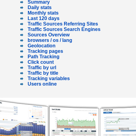
Summary
Daily stats
Monthly stats
Last 120 days
Traffic Sources Referring Sites
Traffic Sources Search Engines
Sources Overview
browsers / os / lang
Geolocation
Tracking pages
Path Tracking
Click count
Traffic by url
Traffic by title
Tracking variables
Users online