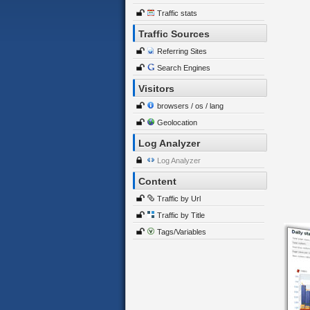
Traffic stats
Traffic Sources
Referring Sites
Search Engines
Visitors
browsers / os / lang
Geolocation
Log Analyzer
Log Analyzer
Content
Traffic by Url
Traffic by Title
Tags/Variables