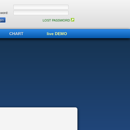
word:
LOST PASSWORD
CHART
live DEMO