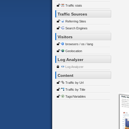
Traffic stats
Traffic Sources
Referring Sites
Search Engines
Visitors
browsers / os / lang
Geolocation
Log Analyzer
Log Analyzer
Content
Traffic by Url
Traffic by Title
Tags/Variables