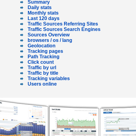
Summary
Daily stats
Monthly stats
Last 120 days
Traffic Sources Referring Sites
Traffic Sources Search Engines
Sources Overview
browsers / os / lang
Geolocation
Tracking pages
Path Tracking
Click count
Traffic by url
Traffic by title
Tracking variables
Users online