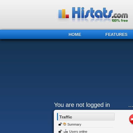
HOME
FEATURES
You are not logged in
.
Traffic
Summary
Users online