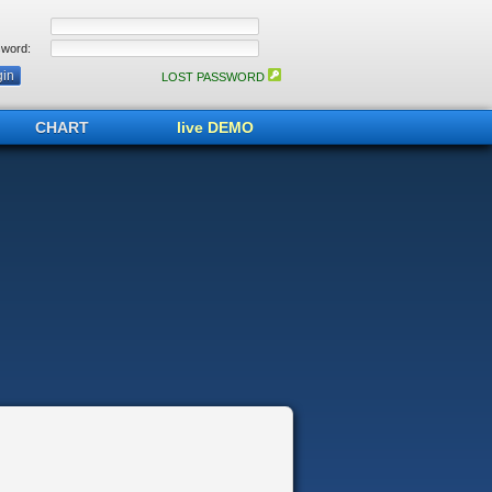
word:
LOST PASSWORD
CHART
live DEMO