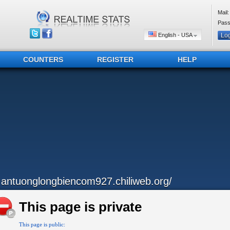
Mail:
Pass
English - USA
COUNTERS
REGISTER
HELP
..antuonglongbiencom927.chiliweb.org/
This page is private
This page is public: