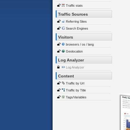
Traffic stats
Traffic Sources
Referring Sites
Search Engines
Visitors
browsers / os / lang
Geolocation
Log Analyzer
Log Analyzer
Content
Traffic by Url
Traffic by Title
Tags/Variables