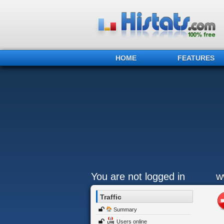
HOME
FEATURES
You are not logged in
w
Traffic
Summary
Users online