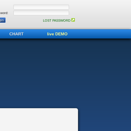
word:
LOST PASSWORD
CHART
live DEMO