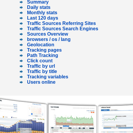
Summary
Daily stats
Monthly stats
Last 120 days
Traffic Sources Referring Sites
Traffic Sources Search Engines
Sources Overview
browsers / os / lang
Geolocation
Tracking pages
Path Tracking
Click count
Traffic by url
Traffic by title
Tracking variables
Users online