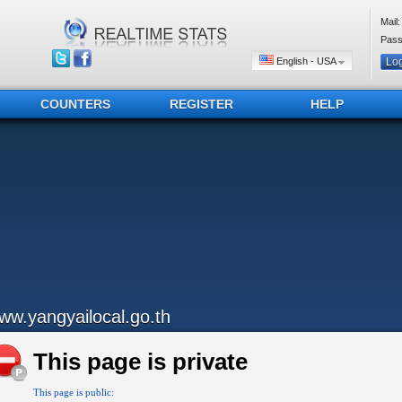
Mail:
Pass
English - USA
COUNTERS
REGISTER
HELP
ww.yangyailocal.go.th
This page is private
This page is public: