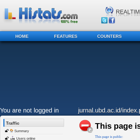
HOME
FEATURES
COUNTERS
You are not logged in
jurnal.ubd.ac.id/index
Traffic
This page is
Summary
This page is public:
Users online