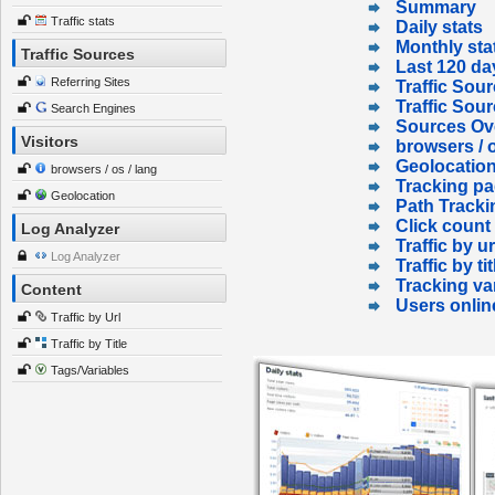
Summary
Traffic stats
Daily stats
Monthly sta
Traffic Sources
Last 120 da
Referring Sites
Traffic Sour
Traffic Sou
Search Engines
Sources Ov
Visitors
browsers / o
Geolocatio
browsers / os / lang
Tracking p
Geolocation
Path Tracki
Click count
Log Analyzer
Traffic by ur
Log Analyzer
Traffic by tit
Tracking va
Content
Users onlin
Traffic by Url
Traffic by Title
Tags/Variables