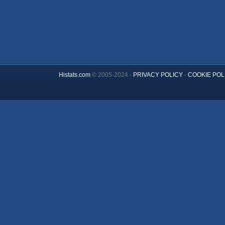
Histats.com
© 2005-2024 -
PRIVACY POLICY
-
COOKIE POL