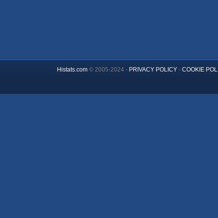
Histats.com
© 2005-2024 -
PRIVACY POLICY
-
COOKIE POL