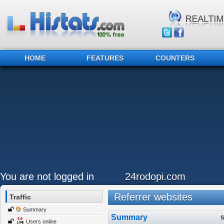
HOME
FEATURES
COUNTERS
You are not logged in
24rodopi.com
Referrer websites
Traffic
Summary
Summary
S
Users online