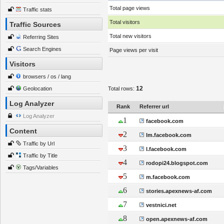
Total page views
Traffic stats
Total visitors
Traffic Sources
Total new visitors
Referring Sites
Search Engines
Page views per visit
Visitors
browsers / os / lang
12
Geolocation
Total rows:
Log Analyzer
Rank
Referrer url
Log Analyzer
1
facebook.com
Content
2
lm.facebook.com
Traffic by Url
3
l.facebook.com
Traffic by Title
4
rodopi24.blogspot.com
Tags/Variables
5
m.facebook.com
6
stories.apexnews-af.com
7
vestnici.net
8
open.apexnews-af.com