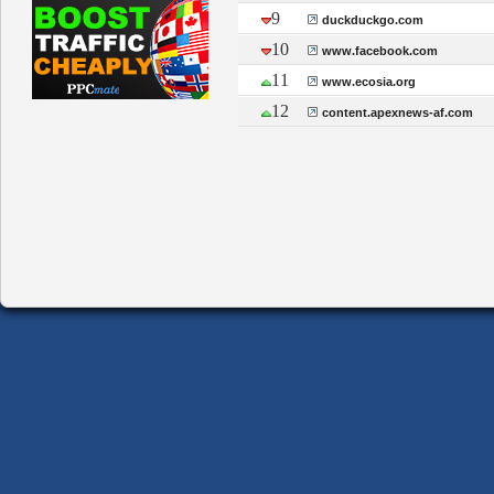
9
duckduckgo.com
10
www.facebook.com
11
www.ecosia.org
12
content.apexnews-af.com